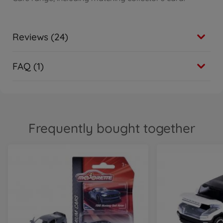
Reviews (24)
FAQ (1)
Frequently bought together