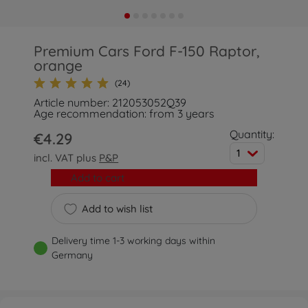
Premium Cars Ford F-150 Raptor,
orange
(24)
Article number: 212053052Q39
Age recommendation: from 3 years
Quantity:
€4.29
1
incl. VAT plus
P&P
Add to cart
Add to wish list
Delivery time 1-3 working days within
Germany