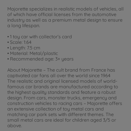
Majorette specializes in realistic models of vehicles, all
of which have official licenses from the automotive
industry as well as a premium metal design to ensure
a long lifespan.
• 1 toy car with collector’s card
• Scale: 1:64
• Length: 7.5 cm
• Material: Metal/plastic
• Recommended age: 3+ years
About Majorette – The cult brand from France has
captivated car fans all over the world since 1964
The realistic and original licensed models of world-
famous car brands are manufactured according to
the highest quality standards and feature a robust
design. From cars, monster trucks, emergency and
construction vehicles to racing cars – Majorette offers
an extensive collection of toy metal cars and
matching car park sets with different themes. The
small metal cars are ideal for children aged 3/5 or
above.