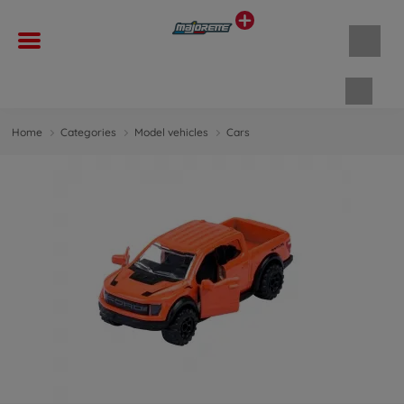
Shopp
Home
Categories
Model vehicles
Cars