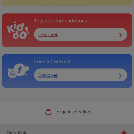
Toys recommendations
Discover
Connect with us!
Discover
Official Manufacturer Shop
Largest selection
Personal service
Fast delivery
Directlinks