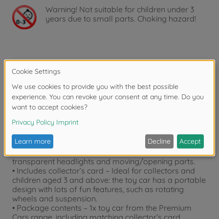
Warning!
Not suitable for children under 3
years due to small parts. Choking hazard!
Product details
• 1 car + 1 collector’s card – at 7.5 cm long, this model
is made to measure for small hands.
• Premium car in 1:64 scale – Ford F-150 Raptor in
orange – with official license!
• Detailed design – Made from premium metal and
plastic parts, the vehicle features a detailed interior,
transparent headlights and moving/opening parts.
• Includes collector’s card – Ideal for collectors and
children aged 3 and above: the toy car has a portable
design with lots of fun features, such as rotating
wheels and suspension.
• Package contents – 1x toy car from the Premium
Cars range, including matching collector’s card.