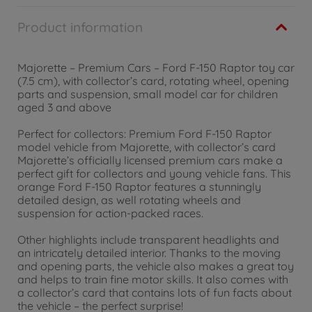
Product information
Majorette – Premium Cars – Ford F-150 Raptor toy car
(7.5 cm), with collector’s card, rotating wheel, opening
parts and suspension, small model car for children
aged 3 and above
Perfect for collectors: Premium Ford F-150 Raptor
model vehicle from Majorette, with collector’s card
Majorette’s officially licensed premium cars make a
perfect gift for collectors and young vehicle fans. This
orange Ford F-150 Raptor features a stunningly
detailed design, as well rotating wheels and
suspension for action-packed races.
Other highlights include transparent headlights and
an intricately detailed interior. Thanks to the moving
and opening parts, the vehicle also makes a great toy
and helps to train fine motor skills. It also comes with
a collector’s card that contains lots of fun facts about
the vehicle – the perfect surprise!