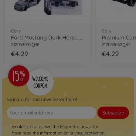
Cars
Cars
Ford Mustang Dark Horse, grey
212053052Q48
212053052Q37
€4.29
€4.29
Sign up for the newsletter here!
Subscribe
I would like to receive the Majorette newsletter.
I have read the information on
privacy protection
.