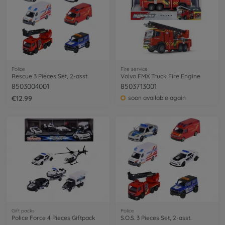
Police
Fire service
Rescue 3 Pieces Set, 2-asst.
Volvo FMX Truck Fire Engine
8503004001
8503713001
€12.99
soon available again
Gift packs
Police
Police Force 4 Pieces Giftpack
S.O.S. 3 Pieces Set, 2-asst.