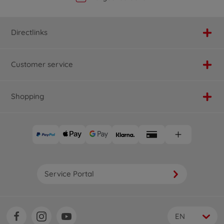
Directlinks
Customer service
Shopping
Service Portal
EN