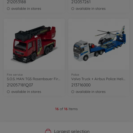
212053188
212057261
available in stores
available in stores
Fire service
Police
S.O.S. MAN TGS Rosenbauer Fire Engine
Volvo Truck + Airbus Police Helicopter
212057181Q07
213716000
available in stores
available in stores
16
of
16
Items
Official Manufacturer Shop
Largest selection
Personal service
Fast delivery