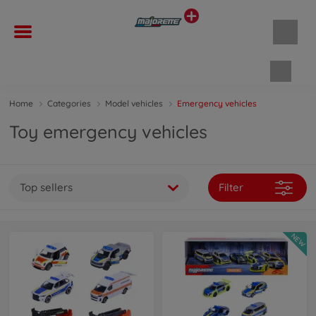
Shopp
Home
Categories
Model vehicles
Emergency vehicles
Toy emergency vehicles
Top sellers
Filter
NEW