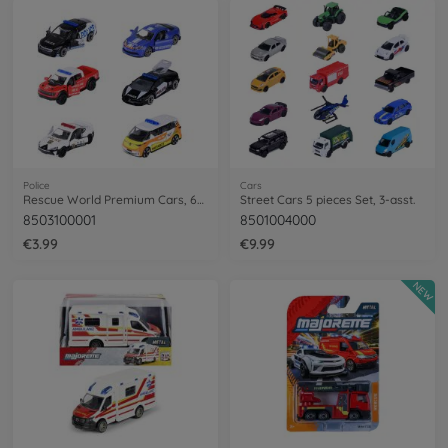
Police
Cars
Rescue World Premium Cars, 6-asst.
Street Cars 5 pieces Set, 3-asst.
8503100001
8501004000
€3.99
€9.99
NEW