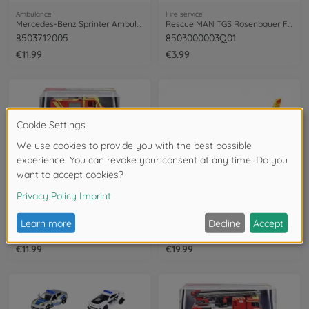
Ambulance
Fire service
Mercedes-Benz Sprinter Ambulance
Rescue MAN TGS Rosenbauer Fire Truck
8503712005
8503000003Q01
€11.99
€3.99
Fire service
Ambulance
Unimog U530 Fire Truck
Airbus H135 Rescue Helicopter
8503712006
213713002
€11.99
€19.99