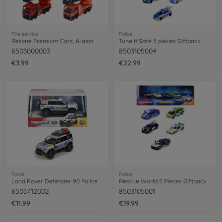
Fire service
Police
Rescue Premium Cars, 6-asst.
Tune it Safe 5 pieces Giftpack
8503000003
8503105004
€3.99
€22.99
Police
Police
Land Rover Defender 90 Police
Rescue World 5 Pieces Giftpack
8503712002
8503105001
€11.99
€19.99