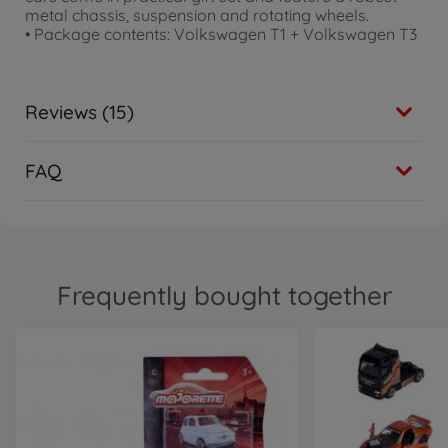
metal chassis, suspension and rotating wheels.
• Package contents: Volkswagen T1 + Volkswagen T3
Reviews (15)
FAQ
Frequently bought together