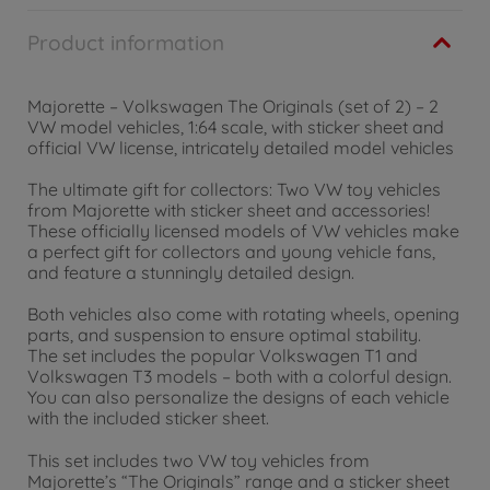
Product information
Majorette – Volkswagen The Originals (set of 2) – 2
VW model vehicles, 1:64 scale, with sticker sheet and
official VW license, intricately detailed model vehicles
The ultimate gift for collectors: Two VW toy vehicles
from Majorette with sticker sheet and accessories!
These officially licensed models of VW vehicles make
a perfect gift for collectors and young vehicle fans,
and feature a stunningly detailed design.
Both vehicles also come with rotating wheels, opening
parts, and suspension to ensure optimal stability.
The set includes the popular Volkswagen T1 and
Volkswagen T3 models – both with a colorful design.
You can also personalize the designs of each vehicle
with the included sticker sheet.
This set includes two VW toy vehicles from
Majorette’s “The Originals” range and a sticker sheet