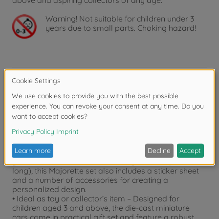
above and aspiring collectors of any age.
Warning!
Not suitable for children under 3
years due to small parts. Choking hazard!
Product details
• Set with 2 vehicles – This set includes 2 officially
licensed model vehicles in 1:64 scale.
• The ultimate combo – 2 VW vehicles in one set:
Volkswagen T1 + Volkswagen T3
• Includes sticker sheet and accessories – Tune up
your car! In addition to the two toy vehicles (7.5 cm
long), this Majorette set also includes a sticker sheet
and a number of accessories for creating a
personalized design.
• Ideal as toy or collector’s item – Designed for
children aged 3 and above, the die-cast miniature
cars come in practical gift set and feature a robust