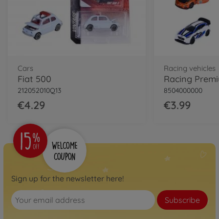
Cars
Racing vehicles
Fiat 500
212052010Q13
8504000000
€4.29
€3.99
Sign up for the newsletter here!
Subscribe