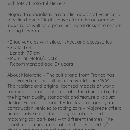
with lots of colorful stickers.
Majorette specializes in realistic models of vehicles, all
of which have official licenses from the automotive
industry as well as a premium metal design to ensure
a long lifespan.
• 2 toy vehicles with sticker sheet and accessories
• Scale: 1:64
• Length: 7.5 cm
• Material: Metal/plastic
• Recommended age: 3+ years
About Majorette – The cult brand from France has
captivated car fans all over the world since 1964
The realistic and original licensed models of world-
famous car brands are manufactured according to
the highest quality standards and feature a robust
design. From cars, monster trucks, emergency and
construction vehicles to racing cars – Majorette offers
an extensive collection of toy metal cars and
matching car park sets with different themes. The
small metal cars are ideal for children aged 3/5 or