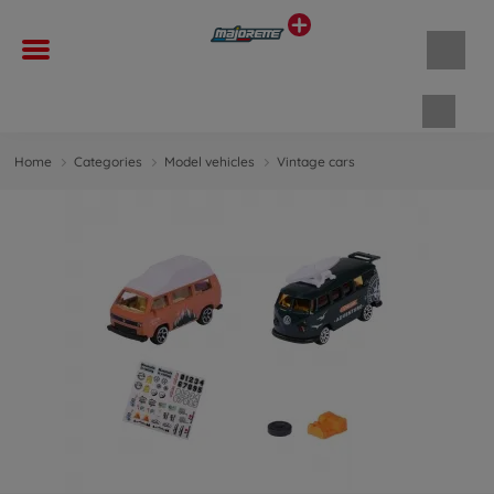
Shopp
Home
Categories
Model vehicles
Vintage cars