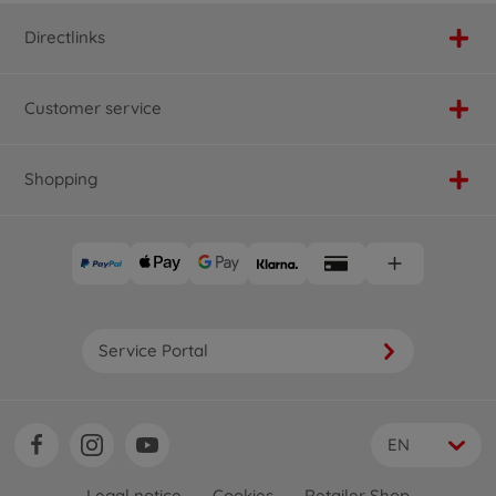
Directlinks
Customer service
Shopping
Service Portal
EN
Legal notice
Cookies
Retailer Shop