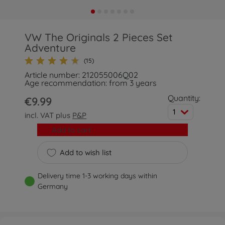
VW The Originals 2 Pieces Set
Adventure
(15)
Article number: 212055006Q02
Age recommendation: from 3 years
Quantity:
€9.99
1
incl. VAT plus
P&P
Add to cart
Add to wish list
Delivery time 1-3 working days within
Germany