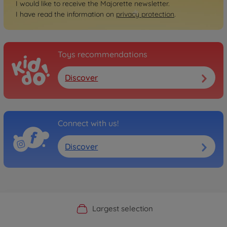
I would like to receive the Majorette newsletter.
I have read the information on
privacy protection
.
Toys recommendations
Discover
Connect with us!
Discover
Official Manufacturer Shop
Largest selection
Personal service
Fast delivery