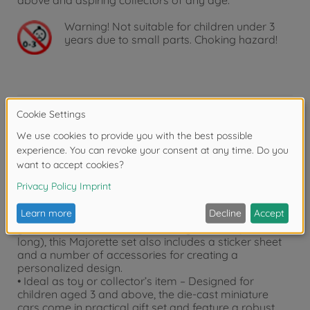
above and aspiring collectors of any age.
Warning!
Not suitable for children under 3
years due to small parts. Choking hazard!
Product details
• Set with 2 vehicles – This set includes 2 officially
licensed model vehicles in 1:64 scale.
• The ultimate combo – 2 VW vehicles in one set:
Volkswagen Golf MK1 + Volkswagen T1 Pick up
• Includes sticker sheet and accessories – Tune up
your car! In addition to the two toy vehicles (7.5 cm
long), this Majorette set also includes a sticker sheet
and a number of accessories for creating a
personalized design.
• Ideal as toy or collector’s item – Designed for
children aged 3 and above, the die-cast miniature
cars come in practical gift set and feature a robust