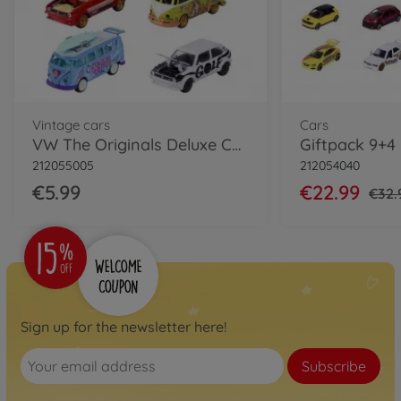
Vintage cars
Cars
VW The Originals Deluxe Cars, 6-asst.
212055005
212054040
€5.99
€22.99
€32.
Sign up for the newsletter here!
Subscribe