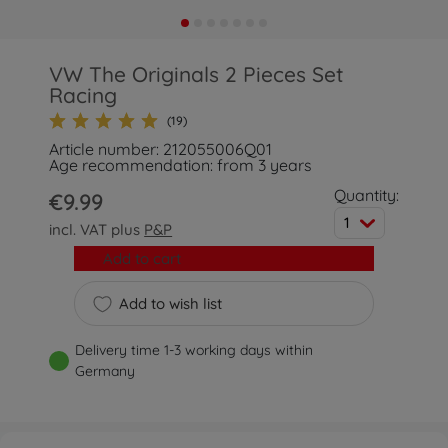
VW The Originals 2 Pieces Set
Racing
(19)
Article number: 212055006Q01
Age recommendation: from 3 years
Quantity:
€9.99
1
incl. VAT plus
P&P
Add to cart
Add to wish list
Delivery time 1-3 working days within
Germany