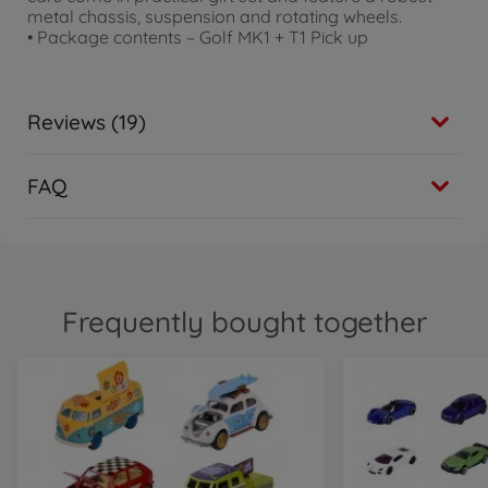
metal chassis, suspension and rotating wheels.
• Package contents – Golf MK1 + T1 Pick up
Reviews (19)
FAQ
Frequently bought together