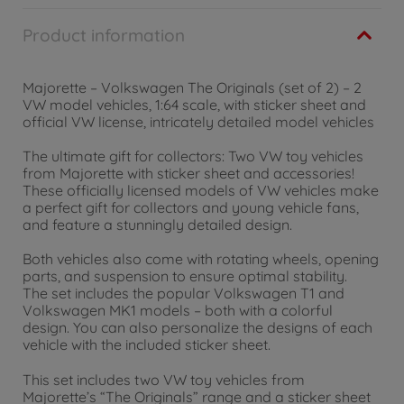
Product information
Majorette – Volkswagen The Originals (set of 2) – 2
VW model vehicles, 1:64 scale, with sticker sheet and
official VW license, intricately detailed model vehicles
The ultimate gift for collectors: Two VW toy vehicles
from Majorette with sticker sheet and accessories!
These officially licensed models of VW vehicles make
a perfect gift for collectors and young vehicle fans,
and feature a stunningly detailed design.
Both vehicles also come with rotating wheels, opening
parts, and suspension to ensure optimal stability.
The set includes the popular Volkswagen T1 and
Volkswagen MK1 models – both with a colorful
design. You can also personalize the designs of each
vehicle with the included sticker sheet.
This set includes two VW toy vehicles from
Majorette’s “The Originals” range and a sticker sheet