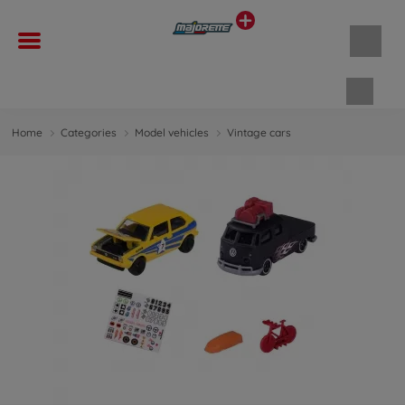
Shopp
Home
Categories
Model vehicles
Vintage cars