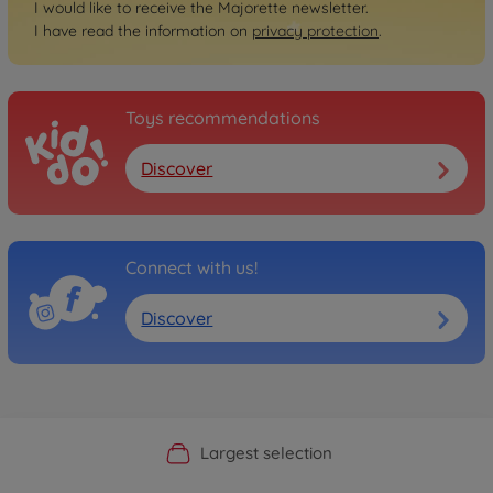
I would like to receive the Majorette newsletter.
I have read the information on
privacy protection
.
Toys recommendations
Discover
Connect with us!
Discover
Official Manufacturer Shop
Largest selection
Personal service
Fast delivery