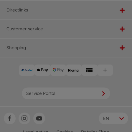
Directlinks
Customer service
Shopping
Service Portal
EN
Legal notice
Cookies
Retailer Shop