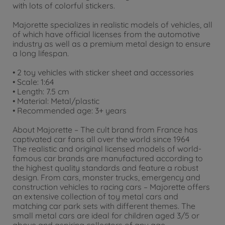
with lots of colorful stickers.
Majorette specializes in realistic models of vehicles, all
of which have official licenses from the automotive
industry as well as a premium metal design to ensure
a long lifespan.
• 2 toy vehicles with sticker sheet and accessories
• Scale: 1:64
• Length: 7.5 cm
• Material: Metal/plastic
• Recommended age: 3+ years
About Majorette – The cult brand from France has
captivated car fans all over the world since 1964
The realistic and original licensed models of world-
famous car brands are manufactured according to
the highest quality standards and feature a robust
design. From cars, monster trucks, emergency and
construction vehicles to racing cars – Majorette offers
an extensive collection of toy metal cars and
matching car park sets with different themes. The
small metal cars are ideal for children aged 3/5 or