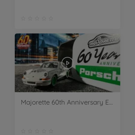
Majorette 60th Anniversary Edition Deluxe Cars