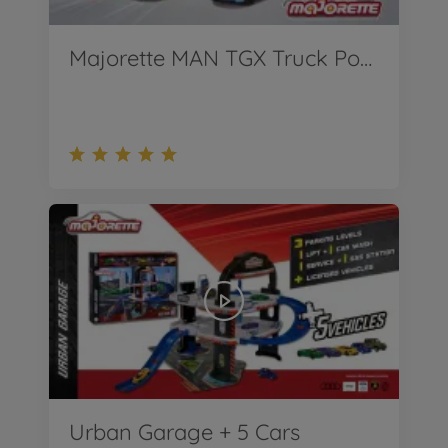
Majorette MAN TGX Truck Porsche Experience + 2 Porsche
Urban Garage + 5 Cars