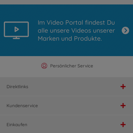
Im Video Portal findest Du
alle unsere Videos unserer
Marken und Produkte.
Offizieller Hersteller Shop
Versandkostenfrei ab 25€
Persönlicher Service
Schnelle Lieferung
Direktlinks
Kundenservice
Einkaufen