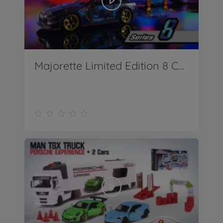
Majorette Limited Edition 8 Camouflage