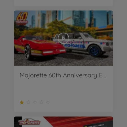
Majorette 60th Anniversary Edition Premium Cars