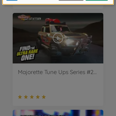
Majorette Tune Ups Series #2 Teaser - Ford Bronco Wildtrak - ab April 2022