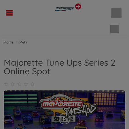
Waren
Home
Mehr
Majorette Tune Ups Series 2
Online Spot