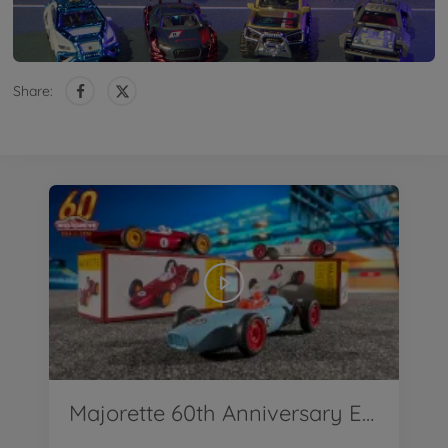
Share:
Majorette 60th Anniversary Edition First Ever