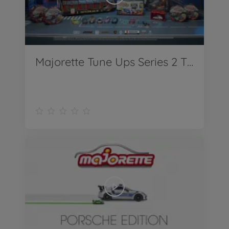
Majorette Tune Ups Series 2 TV Spot