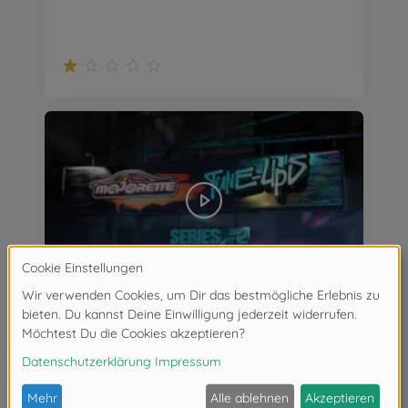
Majorette Tune Ups Series #2 Teaser ab April 2022