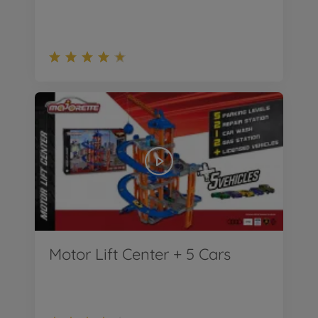
Motor Lift Center + 5 Cars