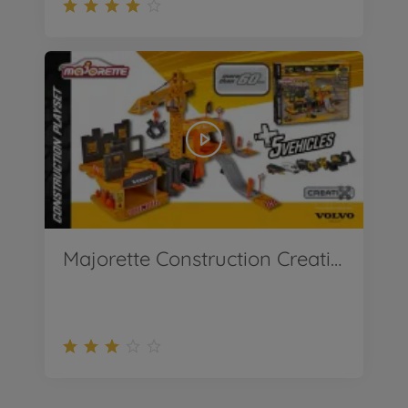
Majorette Construction Creatix Playset incl. 5 Volvo vehicles