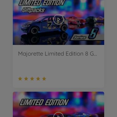
Majorette Limited Edition 8 Geschenksets