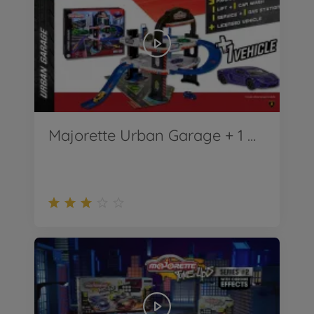
Majorette Urban Garage + 1 Car