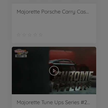
Majorette Porsche Carry Case Polizei
Majorette Tune Ups Series #2 Teaser Chrome Effects