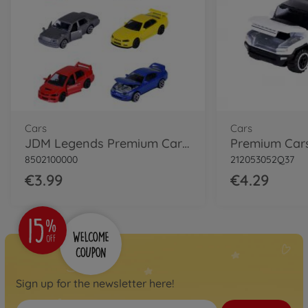
Cars
Cars
JDM Legends Premium Cars, 6-asst.
8502100000
212053052Q37
€3.99
€4.29
Sign up for the newsletter here!