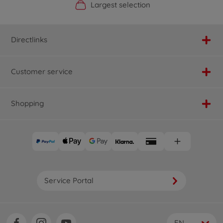
Official Manufacturer Shop
Largest selection
Personal service
Fast delivery
Directlinks
Customer service
Shopping
Service Portal
EN