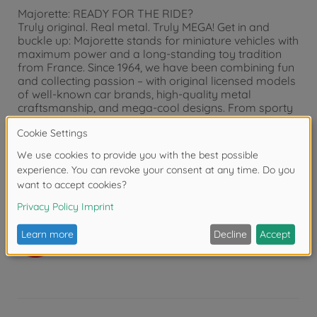
Majorette: READY FOR THE RIDE?
Truly original. Real metal. Truly MEGA! Get in and
buckle up: Majorette stands for miniature vehicles with
maximum power and a long-standing toy tradition
from France. Since 1964, we have been combining fun
and collecting passion – with original licensed models
of well-known car brands, high-quality metal
craftsmanship, and mega-cool designs. From sporty
race cars to wild monster trucks and powerful
construction vehicles to detailed parking garage sets:
Our world of toy cars is as diverse as children's
imaginations. For girls and boys ages 3 and up, for
collectors of all ages – for everyone who loves
vehicles. Majorette? Truly MEGA!
Warning!
Not suitable for children under 3
years due to small parts. Choking hazard!