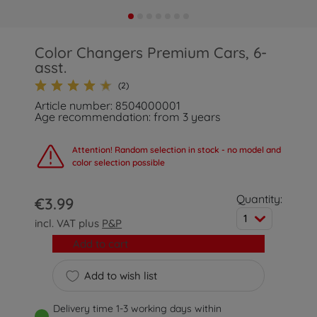
Color Changers Premium Cars, 6-
asst.
(2)
Article number: 8504000001
Age recommendation: from 3 years
Attention! Random selection in stock - no model and
color selection possible
Quantity:
€3.99
1
incl. VAT plus
P&P
Add to cart
Add to wish list
Delivery time 1-3 working days within