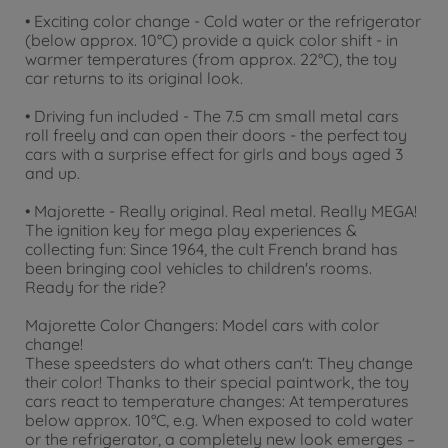
• Exciting color change - Cold water or the refrigerator
(below approx. 10°C) provide a quick color shift - in
warmer temperatures (from approx. 22°C), the toy
car returns to its original look.
• Driving fun included - The 7.5 cm small metal cars
roll freely and can open their doors - the perfect toy
cars with a surprise effect for girls and boys aged 3
and up.
• Majorette - Really original. Real metal. Really MEGA!
The ignition key for mega play experiences &
collecting fun: Since 1964, the cult French brand has
been bringing cool vehicles to children's rooms.
Ready for the ride?
Majorette Color Changers: Model cars with color
change!
These speedsters do what others can't: They change
their color! Thanks to their special paintwork, the toy
cars react to temperature changes: At temperatures
below approx. 10°C, e.g. When exposed to cold water
or the refrigerator, a completely new look emerges –