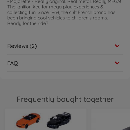
• Majorette - Really original. Real metal. Really MEGA!
The ignition key for mega play experiences &
collecting fun: Since 1964, the cult French brand has
been bringing cool vehicles to children's rooms.
Ready for the ride?
Reviews (2)
FAQ
Frequently bought together