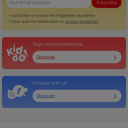
Subscribe
I would like to receive the Majorette newsletter.
I have read the information on
privacy protection
.
Toys recommendations
Discover
Connect with us!
Discover