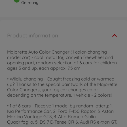
Germany
Product information
Majorette Auto Color Changer (1 color-changing
model car) - cool metal toy car with freewheel and
opening part, random selection of 6 cars for children
ages 3 and up, each approx. 7.5 cm
• Wildly changing - Caught freezing cold or warmed
up? Thanks to the special paintwork of the Majorette
Color Changers, your toy car changes color
depending on the temperature. 1 vehicle - 2 colors!
• 1 of 6 cars - Receive 1 model by random lottery: 1.
Kia Performance Car, 2. Ford F-150 Raptor, 3. Aston
Martina Vantage GT8, 4. Alfa Romeo Giulia
Quadrifoglio, 5. DS 7 E-Tense OR 6. Audi RS e-tron GT.