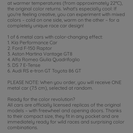
at warmer temperatures (from approximately 22°C),
the original color returns. What's especially cool: If
you're feeling creative, you can experiment with mixed
colors – cold on one side, warm on the other – for a
completely unique race car design!
1 of 6 metal cars with color-changing effect:
1. Kia Performance Car
2. Ford F-150 Raptor
3. Aston Martina Vantage GT8
4. Alfa Romeo Giulia Quadrifoglio
5. DS 7 E-Tense
6. Audi RS e-tron GT Toyota 86 GT
PLEASE NOTE: When you order, you will receive ONE
metal car (7.5 cm), selected at random.
Ready for the color revolution?
All cars are officially licensed replicas of the original
models – with freewheel and opening doors. Thanks
to their compact size, they fit in any pocket and are
immediately ready for wild races and surprising color
combinations.