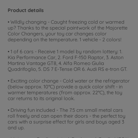
Product details
• Wildly changing - Caught freezing cold or warmed
up? Thanks to the special paintwork of the Majorette
Color Changers, your toy car changes color
depending on the temperature. 1 vehicle - 2 colors!
• 1 of 6 cars - Receive 1 model by random lottery: 1.
Kia Performance Car, 2. Ford F-150 Raptor, 3. Aston
Martina Vantage GT8, 4. Alfa Romeo Giulia
Quadrifoglio, 5. DS 7 E-Tense OR 6. Audi RS e-tron GT.
• Exciting color change - Cold water or the refrigerator
(below approx. 10°C) provide a quick color shift - in
warmer temperatures (from approx. 22°C), the toy
car returns to its original look.
• Driving fun included - The 7.5 cm small metal cars
roll freely and can open their doors - the perfect toy
cars with a surprise effect for girls and boys aged 3
and up.