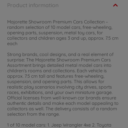
Product information
Majorette Showroom Premium Cars Collection –
random selection of 10 model cars, free-wheeling,
opening parts, suspension, metal toy cars, for
collectors and children ages 3 and up, approx. 7.5 cm
each
Strong brands, cool designs, and a real element of
surprise: The Majorette Showroom Premium Cars
Assortment brings detailed metal model cars into
children’s rooms and collections. Each vehicle is
approx. 7.5 cm tall and features free-wheeling,
suspension, and opening parts. This allows for
realistic play scenarios involving city drives, sports
races, exhibitions, and your own miniature garage.
Official licenses from well-known car brands ensure
authentic details and make each model appealing to
collectors as well. The delivery consists of a random
selection from the range.
1 of 10 model cars: 1. Jeep Wrangler 4xe 2. Toyota