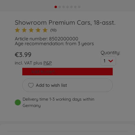
Showroom Premium Cars, 18-asst.
(10)
Article number: 8502000000
Age recommendation: from 3 years
Quantity:
€3.99
1
incl. VAT plus
P&P
Add to cart
Add to wish list
Delivery time 1-3 working days within
Germany