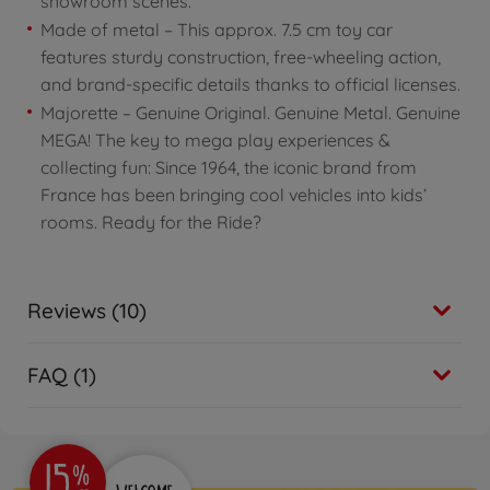
showroom scenes.
Made of metal – This approx. 7.5 cm toy car
features sturdy construction, free-wheeling action,
and brand-specific details thanks to official licenses.
Majorette – Genuine Original. Genuine Metal. Genuine
MEGA! The key to mega play experiences &
collecting fun: Since 1964, the iconic brand from
France has been bringing cool vehicles into kids’
rooms. Ready for the Ride?
Reviews (10)
FAQ (1)