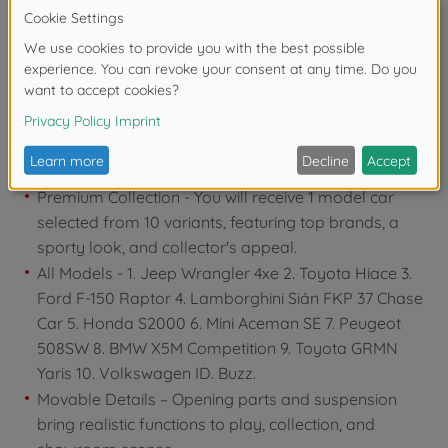
years due to small parts. Choking hazard!
Product details
Premium Collection - You will receive 1 model car
selected from 10 variants, featuring top brands, a
sporty look, and collector's appeal.
All Models - 1. Jeep Wrangler 4xe 2. Toyota Hiace 3.
Ford F-150 Raptor 4. Lamborghini Sián FKP 37 Chase
Car 5. Honda S2000 6. Mini Aceman SE 7. Peugeot
508SW 8. BMW X5M Competition 9. Toyota GRMN
Yaris 10. Volkswagen ID. Buzz.
Movable Details – Opening parts and suspension
bring realistic functions to play, collection, and