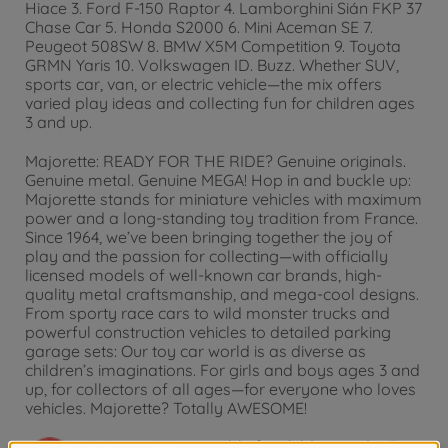
Hiace 3. Ford F-150 Raptor 4. Lamborghini Sián FKP 37
Chase Car 5. Honda S2000 6. Mini Aceman SE 7.
Peugeot 508SW 8. BMW X5M Competition 9. Toyota
GRMN Yaris 10. Volkswagen ID. Buzz. Whether SUV,
sports car, van, or electric vehicle—the mix offers
varied play ideas and collecting fun for children ages
3 and up.
Majorette: READY FOR THE RIDE? Genuine originals.
Genuine metal. Genuine MEGA! Hop in and buckle up:
Majorette stands for miniature vehicles with maximum
power and a long-standing toy tradition from France.
Since 1964, we’ve been bringing together the joy of
play and the passion for collecting—with officially
licensed models of well-known car brands, high-
quality metal craftsmanship, and mega-cool designs.
From sporty race cars to wild monster trucks and
powerful construction vehicles to detailed parking
garage sets: Our toy car world is as diverse as
children’s imaginations. For girls and boys ages 3 and
up, for collectors of all ages—for everyone who loves
vehicles. Majorette? Totally AWESOME!
Warning!
Not suitable for children under 3