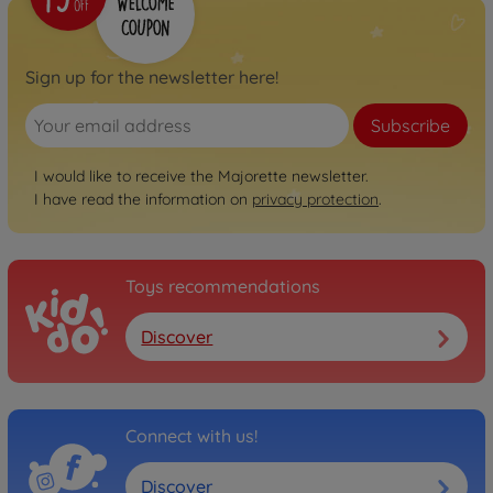
Sign up for the newsletter here!
Subscribe
I would like to receive the Majorette newsletter.
I have read the information on
privacy protection
.
Toys recommendations
Discover
Connect with us!
Discover