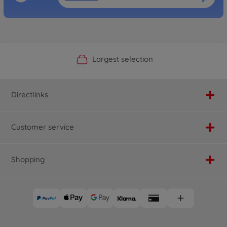
Official Manufacturer Shop
Largest selection
Personal service
Fast delivery
Directlinks
Customer service
Shopping