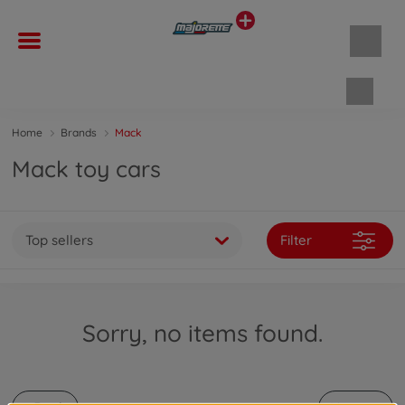
Shopp
Home
Brands
Mack
Mack toy cars
Top sellers
Filter
Sorry, no items found.