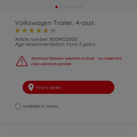
Volkswagen Trailer, 4-asst.
(1)
Article number: 8504102000
Age recommendation: from 3 years
Attention! Random selection in stock - no model and
color selection possible
Find a dealer
available in stores