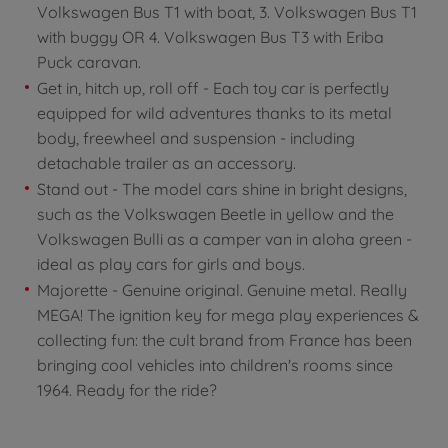
Volkswagen Bus T1 with boat, 3. Volkswagen Bus T1
with buggy OR 4. Volkswagen Bus T3 with Eriba
Puck caravan.
Get in, hitch up, roll off - Each toy car is perfectly
equipped for wild adventures thanks to its metal
body, freewheel and suspension - including
detachable trailer as an accessory.
Stand out - The model cars shine in bright designs,
such as the Volkswagen Beetle in yellow and the
Volkswagen Bulli as a camper van in aloha green -
ideal as play cars for girls and boys.
Majorette - Genuine original. Genuine metal. Really
MEGA! The ignition key for mega play experiences &
collecting fun: the cult brand from France has been
bringing cool vehicles into children's rooms since
1964. Ready for the ride?