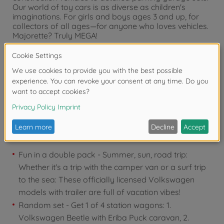
Our world of toy cars is as diverse as children's
imaginations. For girls and boys ages 3 and up, for
collectors of all ages—for anyone who loves vehicles.
Majorette? Truly MEGA!
Warning!
Not suitable for children under 3
years due to small parts. Choking hazard!
Product details
Fun in a double pack - Summer, sun, road trip:
Whether it's a trip with the camper van or a surf trip
to the sea: These officially licensed Volkswagen
models with trailer are full of vacation vibes!
Random set - Get 1 of 4 station wagons: 1.
Volkswagen Beetle with Eriba Puck caravan, 2.