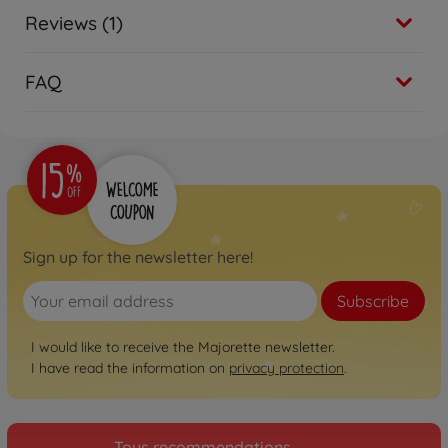
Reviews (1)
FAQ
Sign up for the newsletter here!
Subscribe
I would like to receive the Majorette newsletter.
I have read the information on
privacy protection
.
Toys recommendations