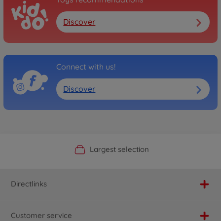
Discover
Connect with us!
Discover
Official Manufacturer Shop
Largest selection
Personal service
Fast delivery
Directlinks
Customer service