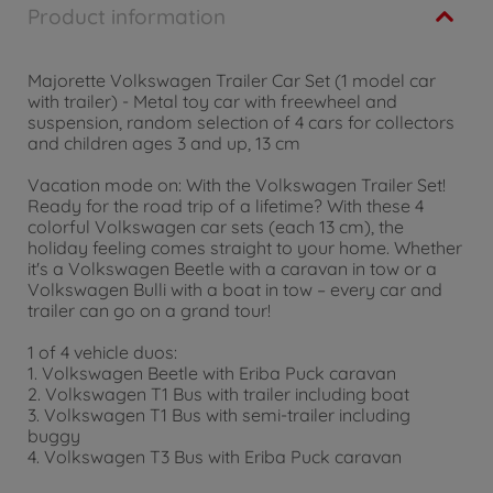
Product information
Majorette Volkswagen Trailer Car Set (1 model car
with trailer) - Metal toy car with freewheel and
suspension, random selection of 4 cars for collectors
and children ages 3 and up, 13 cm
Vacation mode on: With the Volkswagen Trailer Set!
Ready for the road trip of a lifetime? With these 4
colorful Volkswagen car sets (each 13 cm), the
holiday feeling comes straight to your home. Whether
it's a Volkswagen Beetle with a caravan in tow or a
Volkswagen Bulli with a boat in tow – every car and
trailer can go on a grand tour!
1 of 4 vehicle duos:
1. Volkswagen Beetle with Eriba Puck caravan
2. Volkswagen T1 Bus with trailer including boat
3. Volkswagen T1 Bus with semi-trailer including
buggy
4. Volkswagen T3 Bus with Eriba Puck caravan