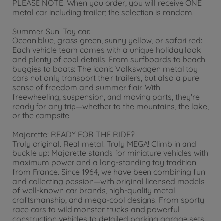
PLEASE NOTE: When you order, you will receive ONE
metal car including trailer; the selection is random.
Summer. Sun. Toy car.
Ocean blue, grass green, sunny yellow, or safari red:
Each vehicle team comes with a unique holiday look
and plenty of cool details. From surfboards to beach
buggies to boats: The iconic Volkswagen metal toy
cars not only transport their trailers, but also a pure
sense of freedom and summer flair. With
freewheeling, suspension, and moving parts, they're
ready for any trip—whether to the mountains, the lake,
or the campsite.
Majorette: READY FOR THE RIDE?
Truly original. Real metal. Truly MEGA! Climb in and
buckle up: Majorette stands for miniature vehicles with
maximum power and a long-standing toy tradition
from France. Since 1964, we have been combining fun
and collecting passion—with original licensed models
of well-known car brands, high-quality metal
craftsmanship, and mega-cool designs. From sporty
race cars to wild monster trucks and powerful
construction vehicles to detailed parking garage sets: