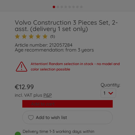
Volvo Construction 3 Pieces Set, 2-
asst. (delivery 1 set only)
(5)
Article number: 212057284
Age recommendation: from 3 years
Attention! Random selection in stock - no model and
color selection possible
Quantity:
€12.99
1
incl. VAT plus
P&P
Add to cart
Add to wish list
Delivery time 1-3 working days within