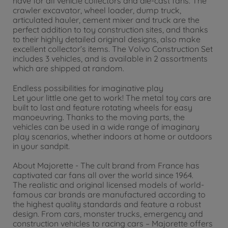
have for all vehicle collectors and die-cast fans. The
crawler excavator, wheel loader, dump truck,
articulated hauler, cement mixer and truck are the
perfect addition to toy construction sites, and thanks
to their highly detailed original designs, also make
excellent collector’s items. The Volvo Construction Set
includes 3 vehicles, and is available in 2 assortments
which are shipped at random.
Endless possibilities for imaginative play
Let your little one get to work! The metal toy cars are
built to last and feature rotating wheels for easy
manoeuvring. Thanks to the moving parts, the
vehicles can be used in a wide range of imaginary
play scenarios, whether indoors at home or outdoors
in your sandpit.
About Majorette - The cult brand from France has
captivated car fans all over the world since 1964.
The realistic and original licensed models of world-
famous car brands are manufactured according to
the highest quality standards and feature a robust
design. From cars, monster trucks, emergency and
construction vehicles to racing cars – Majorette offers