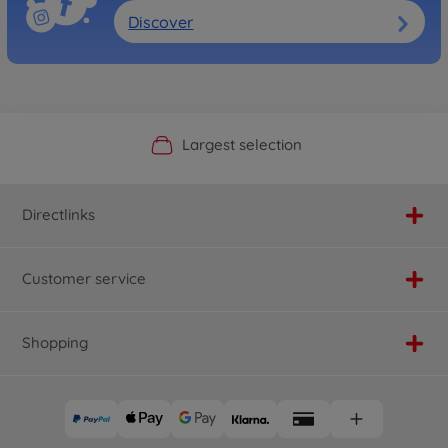
Discover
Official Manufacturer Shop
Largest selection
Personal service
Fast delivery
Directlinks
Customer service
Shopping