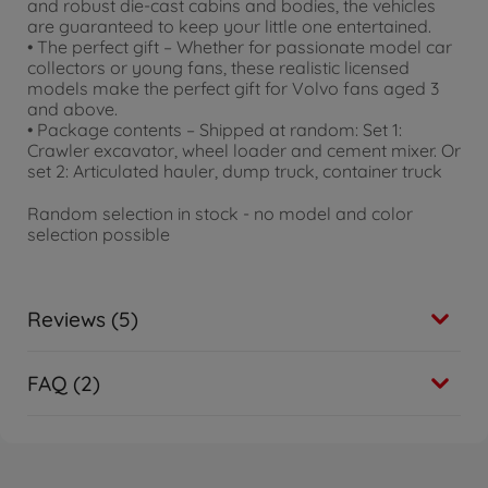
and robust die-cast cabins and bodies, the vehicles
are guaranteed to keep your little one entertained.
• The perfect gift – Whether for passionate model car
collectors or young fans, these realistic licensed
models make the perfect gift for Volvo fans aged 3
and above.
• Package contents – Shipped at random: Set 1:
Crawler excavator, wheel loader and cement mixer. Or
set 2: Articulated hauler, dump truck, container truck
Random selection in stock - no model and color
selection possible
Reviews (5)
FAQ (2)