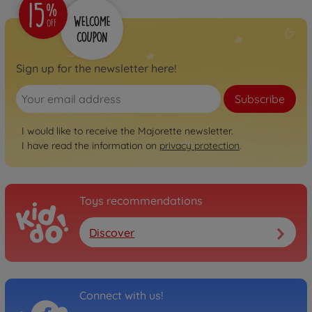
Sign up for the newsletter here!
Subscribe
I would like to receive the Majorette newsletter.
I have read the information on
privacy protection
.
Toys recommendations
Discover
Connect with us!