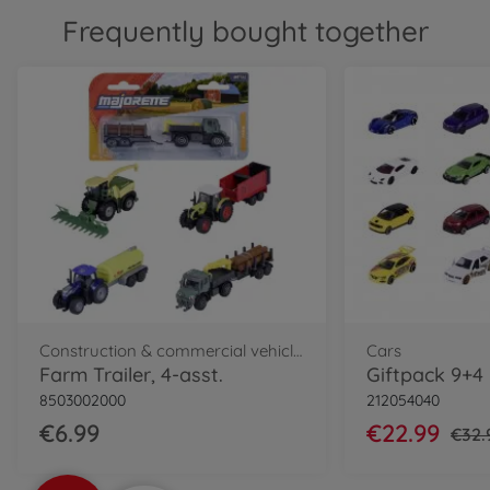
Frequently bought together
Construction & commercial vehicles
Cars
Farm Trailer, 4-asst.
8503002000
212054040
€6.99
€22.99
€32.