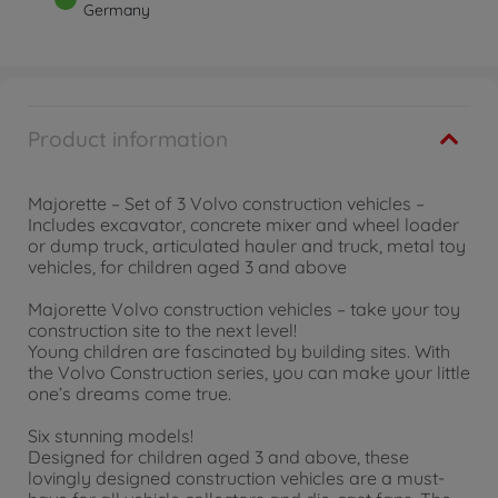
Germany
Product information
Majorette – Set of 3 Volvo construction vehicles –
Includes excavator, concrete mixer and wheel loader
or dump truck, articulated hauler and truck, metal toy
vehicles, for children aged 3 and above
Majorette Volvo construction vehicles – take your toy
construction site to the next level!
Young children are fascinated by building sites. With
the Volvo Construction series, you can make your little
one’s dreams come true.
Six stunning models!
Designed for children aged 3 and above, these
lovingly designed construction vehicles are a must-