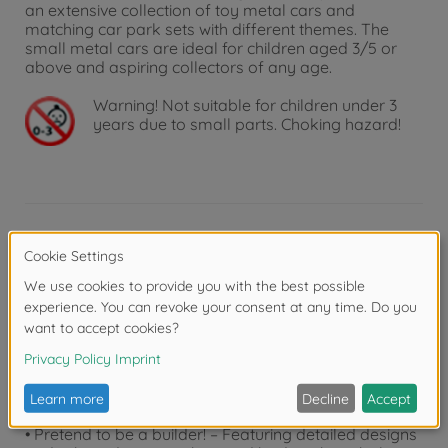
an extensive collection of toy metal cars and
matching car park sets with different themes. The
small metal cars are ideal for children aged 3/5 or
above and aspiring collectors of any age.
Warning!
Not suitable for children under 3
years due to small parts. Choking hazard!
Product details
• The perfect toy or collector’s item – Thanks to their
premium and true-to-original designs, the small
vehicles from the Volvo Construction series are ideal
for vehicle fans of all ages.
• Ideal for sandpits – Thanks to their moving parts, the
premium construction vehicles can also be used as a
sandpit toy for digging and transporting sand.
• Pretend to be a builder! – Featuring detailed designs