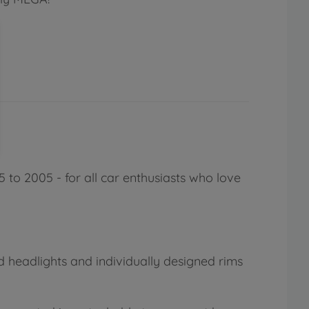
 to 2005 - for all car enthusiasts who love
ed headlights and individually designed rims