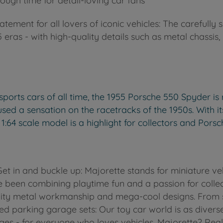
ough time for detail-loving car fans
tatement for all lovers of iconic vehicles: The carefull
eras - with high-quality details such as metal chassis, 
orts cars of all time, the 1955 Porsche 550 Spyder is 
ed a sensation on the racetracks of the 1950s. With its s
 1:64 scale model is a highlight for collectors and Porsc
 Get in and buckle up: Majorette stands for miniature 
 been combining playtime fun and a passion for collecti
lity metal workmanship and mega-cool designs. From s
ed parking garage sets: Our toy car world is as diverse
 ages - for everyone who loves vehicles. Majorette? Rea