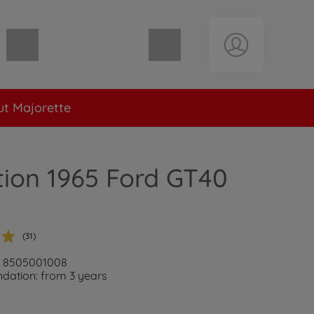
Shopping cart empty
t Majorette
tion 1965 Ford GT40
(31)
r: 8505001008
ation: from 3 years