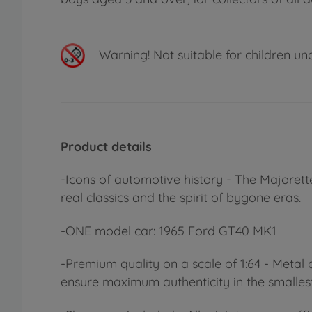
Warning!
Not suitable for children un
Product details
-Icons of automotive history - The Majorett
real classics and the spirit of bygone eras.
-ONE model car: 1965 Ford GT40 MK1
-Premium quality on a scale of 1:64 - Metal c
ensure maximum authenticity in the smallest