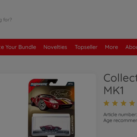
te Your Bundle
Novelties
Topseller
More
Abou
Collec
MK1
Article numbe
Age recommend