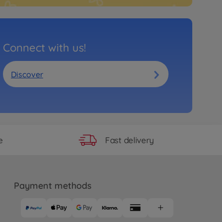
Connect with us!
Discover
Fast delivery
e
Payment methods