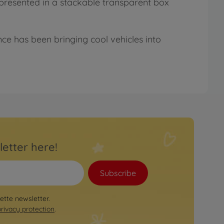
y presented in a stackable transparent box
nce has been bringing cool vehicles into
letter here!
Subscribe
rette newsletter.
privacy protection
.