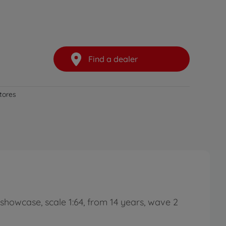
Find a dealer
stores
d showcase, scale 1:64, from 14 years, wave 2