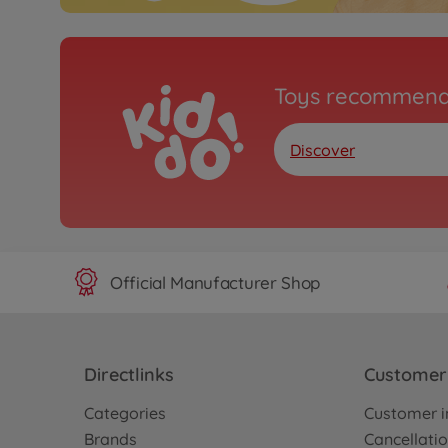
Toys recommend
Discover
Official Manufacturer Shop
Directlinks
Customer 
Categories
Customer i
Brands
Cancellatio