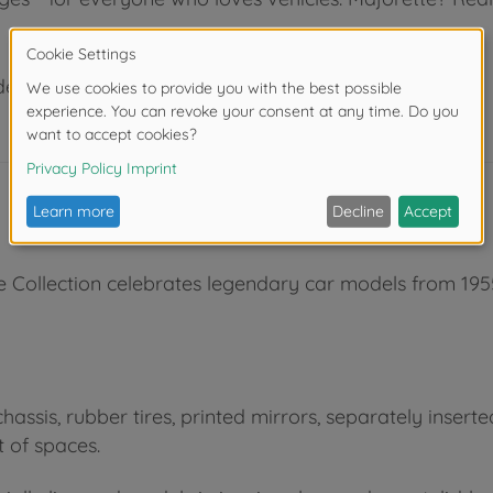
der 3 years due to small parts. Choking hazard!
e Collection celebrates legendary car models from 1955
hassis, rubber tires, printed mirrors, separately insert
 of spaces.