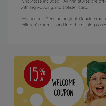
-Showcase included - All miniatures are offi
with high-quality, matt blister card.
-Majorette - Genuine original. Genuine meta
children's rooms - and into the display case