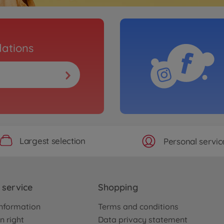
ations
Largest selection
Personal servic
service
Shopping
nformation
Terms and conditions
n right
Data privacy statement