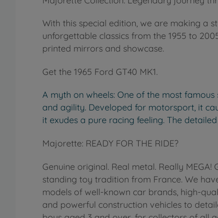
Majorette Collection: Legendary journey thr
With this special edition, we are making a s
unforgettable classics from the 1955 to 2005 
printed mirrors and showcase.
Get the 1965 Ford GT40 MK1.
A myth on wheels: One of the most famous sp
and agility. Developed for motorsport, it caus
it exudes a pure racing feeling. The detailed
Majorette: READY FOR THE RIDE?
Genuine original. Real metal. Really MEGA!
standing toy tradition from France. We have
models of well-known car brands, high-qua
and powerful construction vehicles to detail
boys aged 3 and over, for collectors of all