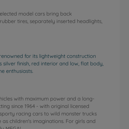
y selected model cars bring back
rubber tires, separately inserted headlights,
renowned for its lightweight construction
ilver finish, red interior and low, flat body,
he enthusiasts.
vehicles with maximum power and a long-
ng since 1964 - with original licensed
porty racing cars to wild monster trucks
 as children's imaginations. For girls and
lly MEGA!