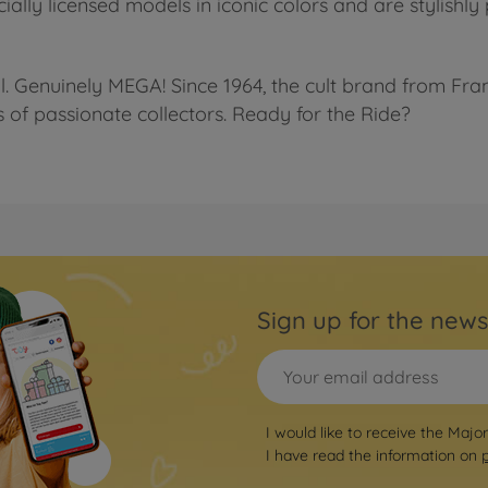
cially licensed models in iconic colors and are stylishl
l. Genuinely MEGA! Since 1964, the cult brand from Fra
s of passionate collectors. Ready for the Ride?
Sign up for the news
I would like to receive the Majo
I have read the information on