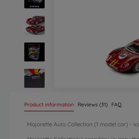
Product information
Reviews (31)
FAQ
Majorette Auto Collection (1 model car) - ico