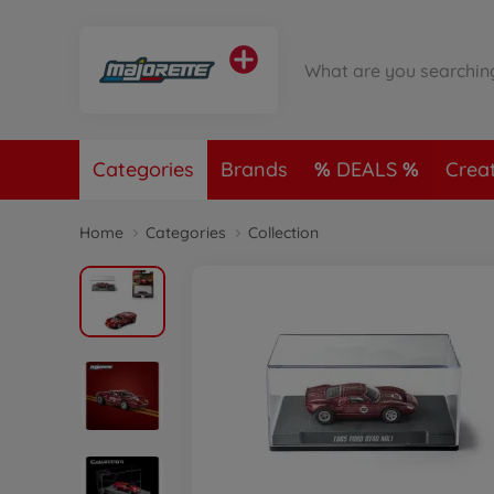
Categories
Brands
DEALS
Crea
Home
Categories
Collection