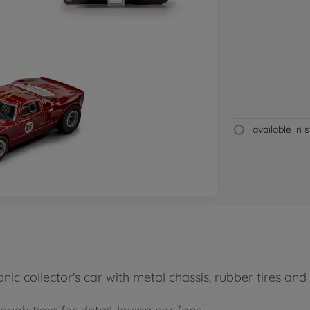
available in 
nic collector's car with metal chassis, rubber tires an