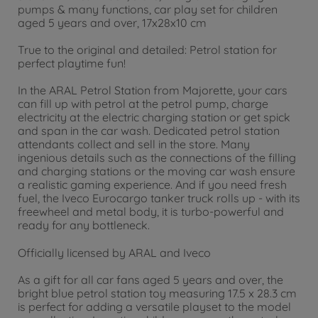
Audi Q4 e-tron, white
pumps & many functions, car play set for children
€
4
.
29
aged 5 years and over, 17x28x10 cm
4.29 EUR
True to the original and detailed: Petrol station for
perfect playtime fun!
In the ARAL Petrol Station from Majorette, your cars
can fill up with petrol at the petrol pump, charge
electricity at the electric charging station or get spick
and span in the car wash. Dedicated petrol station
attendants collect and sell in the store. Many
ingenious details such as the connections of the filling
and charging stations or the moving car wash ensure
a realistic gaming experience. And if you need fresh
fuel, the Iveco Eurocargo tanker truck rolls up - with its
freewheel and metal body, it is turbo-powerful and
ready for any bottleneck.
Officially licensed by ARAL and Iveco
As a gift for all car fans aged 5 years and over, the
bright blue petrol station toy measuring 17.5 x 28.3 cm
is perfect for adding a versatile playset to the model