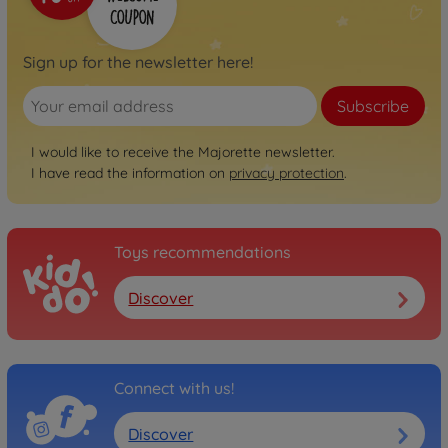
Sign up for the newsletter here!
Subscribe
I would like to receive the Majorette newsletter.
I have read the information on
privacy protection
.
Toys recommendations
Discover
Connect with us!
Discover