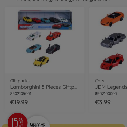
Gift packs
Cars
Lamborghini 5 Pieces Giftpack
8502105001
8502100000
€19.99
€3.99