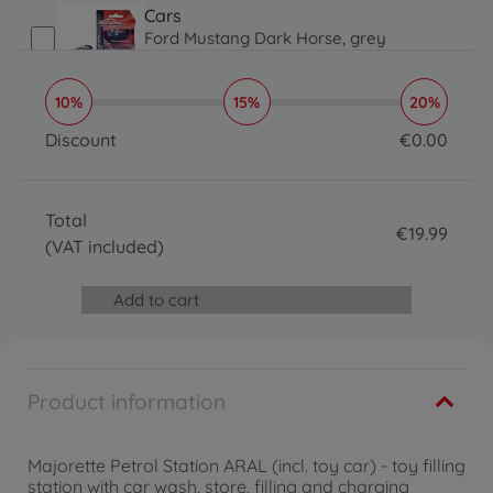
Cars
Ford Mustang Dark Horse, grey
€
4
.
29
4.29 EUR
10%
15%
20%
Cars
Premium Cars Audi RS e-tron GT
Discount
€
0
.
00
€
4
.
29
0 EUR
4.29 EUR
Cars
Total
Mercedes-AMG A 35 4Matic, red
€
19
.
99
€
4
.
29
(VAT included)
19.99 EUR
4.29 EUR
Cars
Add to cart
Color Changer Audi RS e-tron GT
€
4
.
29
4.29 EUR
Cars
Product information
Premium Cars GMC Hummer EV
€
4
.
29
4.29 EUR
Majorette Petrol Station ARAL (incl. toy car) - toy filling
Cars
station with car wash, store, filling and charging