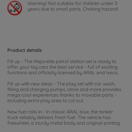
Warning!
Not suitable for children under 3
years due to small parts. Choking hazard!
Product details
Fill up - The Majorette petrol station set is ready to
offer your toy cars the best service - full of exciting
functions and officially licensed by ARAL and Iveco.
Fill up with new ideas - The play set with car wash,
filling and charging pumps, store and more provides
mega-cool experiences thanks to movable parts -
including extra play area to cut out.
New fuel rolls in - In classic ARAL blue, the tanker
truck reliably delivers fresh fuel. The vehicle has
freewheel, a sturdy metal body and original printing.