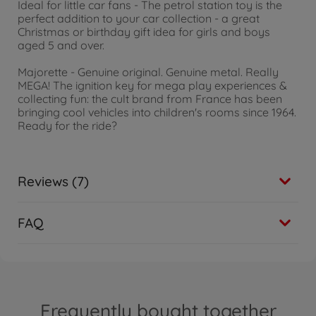
Ideal for little car fans - The petrol station toy is the
perfect addition to your car collection - a great
Christmas or birthday gift idea for girls and boys
aged 5 and over.
Majorette - Genuine original. Genuine metal. Really
MEGA! The ignition key for mega play experiences &
collecting fun: the cult brand from France has been
bringing cool vehicles into children's rooms since 1964.
Ready for the ride?
Reviews (7)
FAQ
Frequently bought together