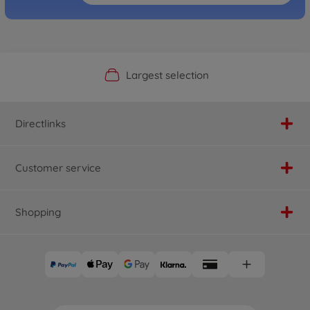
Official Manufacturer Shop
Largest selection
Personal service
Fast delivery
Directlinks
Customer service
Shopping