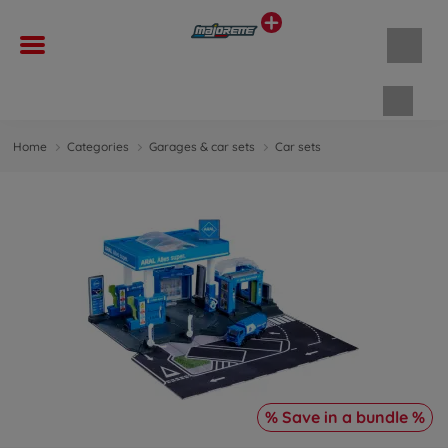
Shopp
Home
Categories
Garages & car sets
Car sets
% Save in a bundle %