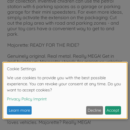
car collection. Inventive children can use the petrol
station with 6 parking spaces as a garage or parking
garage for their mini speedsters. For even more ideas,
simply activate the extension on the packaging: Cut
out the play area with road and parking zones - and
your toy cars have a convenient way to get to and
park.
Majorette: READY FOR THE RIDE?
Genuinely original. Real metal. Really MEGA! Get in
and buckle up: Majorette stands for miniature vehicles
with maximum power and a long-standing toy
tradition from France. We have been combining
playtime fun and a passion for collecting since 1964 -
with original licensed models of well-known car
brands, high-quality metal workmanship and mega-
cool designs. From sporty racing cars to wild monster
trucks and powerful construction vehicles to detailed
parking garage sets: Our toy car world is as diverse
as children's imaginations. For girls and boys aged 3
and over, for collectors of all ages - for everyone who
loves vehicles. Majorette? Really MEGA!