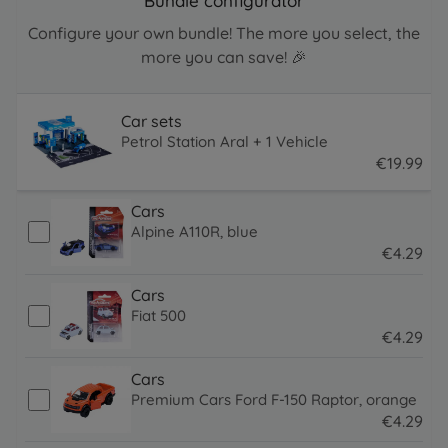
Bundle configurator
Configure your own bundle! The more you select, the
more you can save! 🎉
Car sets
Petrol Station Aral + 1 Vehicle
€
19
.
99
19.99 EUR
Cars
Alpine A110R, blue
€
4
.
29
4.29 EUR
Cars
Fiat 500
€
4
.
29
4.29 EUR
Cars
Premium Cars Ford F-150 Raptor, orange
€
4
.
29
4.29 EUR