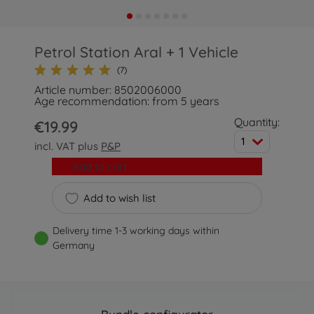
Petrol Station Aral + 1 Vehicle
(7)
Article number: 8502006000
Age recommendation: from 5 years
Quantity:
€19.99
1
incl. VAT plus
P&P
Add to cart
Add to wish list
Delivery time 1-3 working days within
Germany