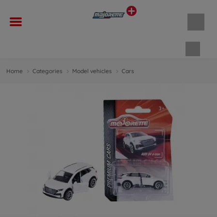
Shopp
Home
Categories
Model vehicles
Cars