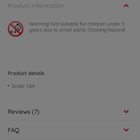
Product information
Warning!
Not suitable for children under 3
years due to small parts. Choking hazard!
Product details
Scale: 1:64
Reviews (7)
FAQ