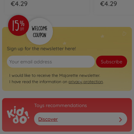
€4.29
€4.29
Sign up for the newsletter here!
Subscribe
I would like to receive the Majorette newsletter.
I have read the information on
privacy protection
.
Toys recommendations
Discover