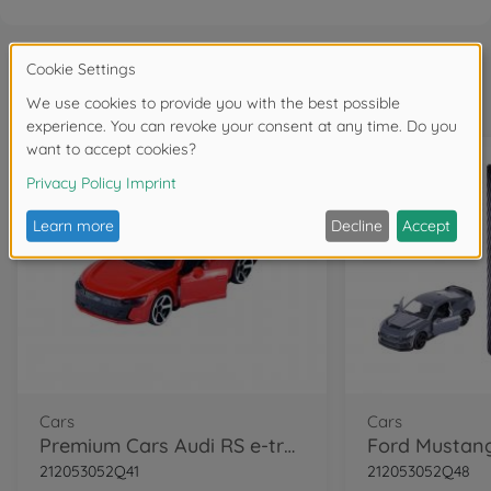
Frequently bought together
Cars
Cars
Premium Cars Audi RS e-tron GT
212053052Q41
212053052Q48