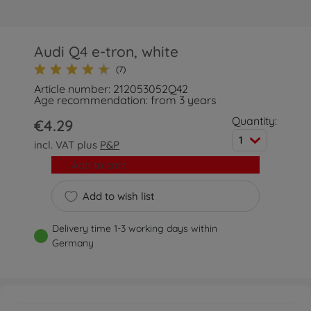
Audi Q4 e-tron, white
(7)
Article number: 212053052Q42
Age recommendation: from 3 years
Quantity:
€4.29
1
incl. VAT plus
P&P
Add to cart
Add to wish list
Delivery time 1-3 working days within
Germany