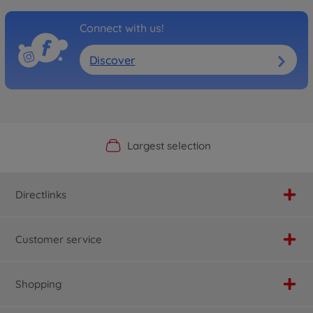
Connect with us!
Discover
Official Manufacturer Shop
Largest selection
Personal service
Fast delivery
Directlinks
Customer service
Shopping