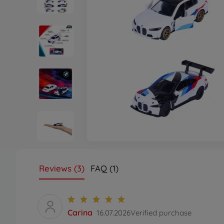
Reviews (3)
FAQ (1)
Carina
16.07.2026
Verified purchase