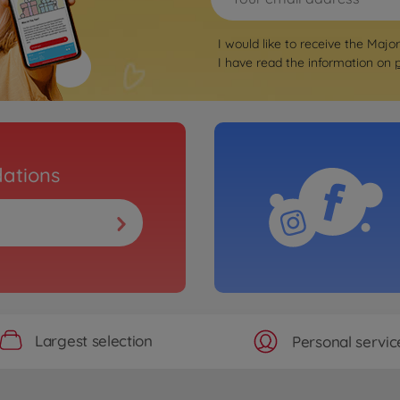
I would like to receive the Majo
I have read the information on
ations
Largest selection
Personal servic