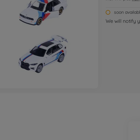
soon availab
We will notify 