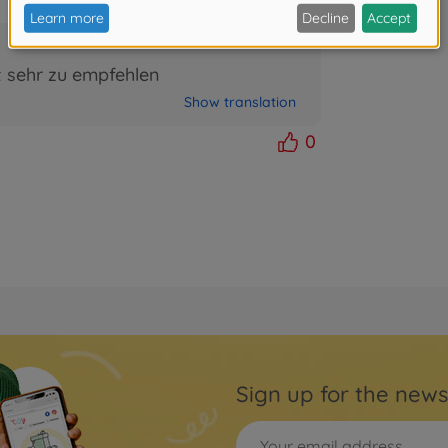
t sehr zu empfehlen
Show translation
0
Sign up for the news