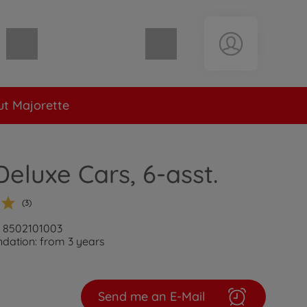
Shopping cart empty
t Majorette
luxe Cars, 6-asst.
(3)
: 8502101003
ation: from 3 years
Send me an E-Mail