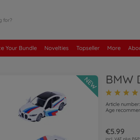
te Your Bundle
Novelties
Topseller
More
Abou
BMW De
NEW
Article number
Age recommend
€5.99
incl. VAT plus
P&P