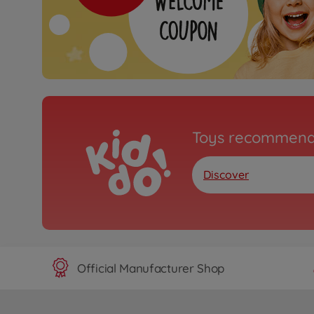
Toys recommend
Discover
Official Manufacturer Shop