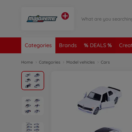
Categories
Brands
DEALS
Crea
Home
Categories
Model vehicles
Cars