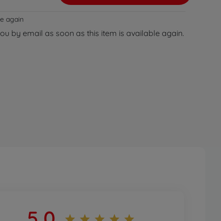
le again
you by email as soon as this item is available again.
5,0