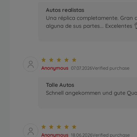
Autos realistas
Una réplica completamente. Gran d
alguna de sus partes... Excelentes 
Anonymous
07.07.2026
Verified purchase
Tolle Autos
Schnell angekommen und gute Quali
Anonymous
18.06.2026
Verified purchase