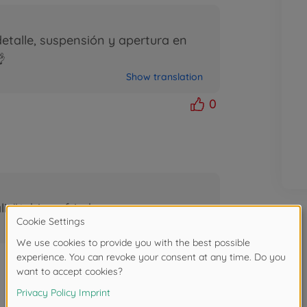
etalle, suspensión y apertura en

Show translation
0
tät, bin zufrieden
Show translation
1