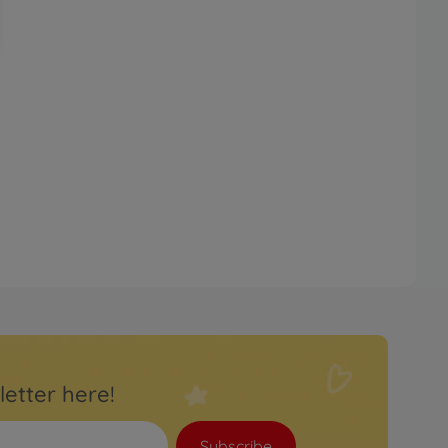
letter here!
Subscribe