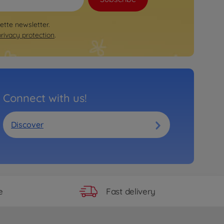
rette newsletter.
privacy protection
.
Connect with us!
Discover
Fast delivery
e