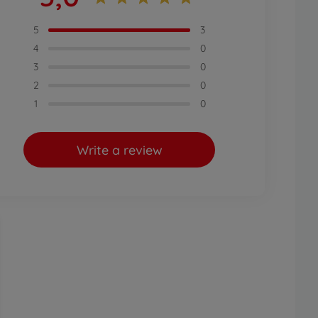
5
3
4
0
3
0
2
0
1
0
Write a review