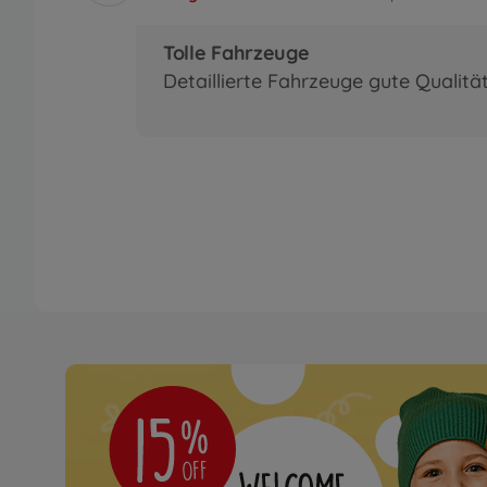
Tolle Fahrzeuge
Detaillierte Fahrzeuge gute Qualitä