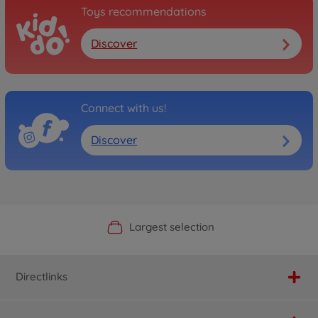
Toys recommendations
Discover
Connect with us!
Discover
Official Manufacturer Shop
Largest selection
Personal service
Fast delivery
Directlinks