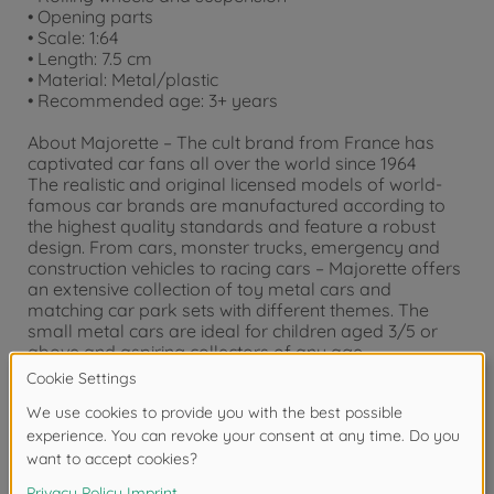
• Opening parts
• Scale: 1:64
• Length: 7.5 cm
• Material: Metal/plastic
• Recommended age: 3+ years
About Majorette – The cult brand from France has
captivated car fans all over the world since 1964
The realistic and original licensed models of world-
famous car brands are manufactured according to
the highest quality standards and feature a robust
design. From cars, monster trucks, emergency and
construction vehicles to racing cars – Majorette offers
an extensive collection of toy metal cars and
matching car park sets with different themes. The
small metal cars are ideal for children aged 3/5 or
above and aspiring collectors of any age.
Warning!
Not suitable for children under 3
years due to small parts. Choking hazard!