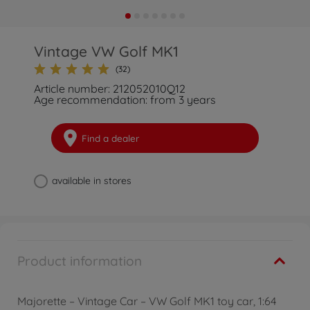
Vintage VW Golf MK1
(32)
Article number: 212052010Q12
Age recommendation: from 3 years
Find a dealer
available in stores
Product information
Majorette – Vintage Car – VW Golf MK1 toy car, 1:64