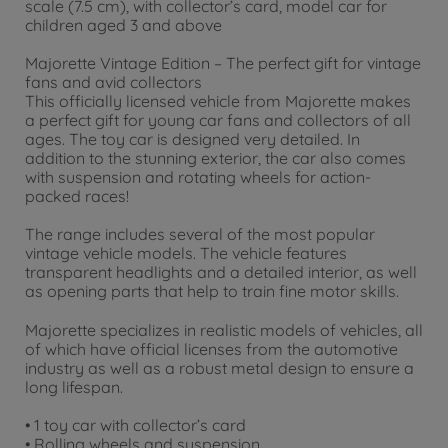
scale (7.5 cm), with collector’s card, model car for
children aged 3 and above
Majorette Vintage Edition – The perfect gift for vintage
fans and avid collectors
This officially licensed vehicle from Majorette makes
a perfect gift for young car fans and collectors of all
ages. The toy car is designed very detailed. In
addition to the stunning exterior, the car also comes
with suspension and rotating wheels for action-
packed races!
The range includes several of the most popular
vintage vehicle models. The vehicle features
transparent headlights and a detailed interior, as well
as opening parts that help to train fine motor skills.
Majorette specializes in realistic models of vehicles, all
of which have official licenses from the automotive
industry as well as a robust metal design to ensure a
long lifespan.
• 1 toy car with collector’s card
• Rolling wheels and suspension