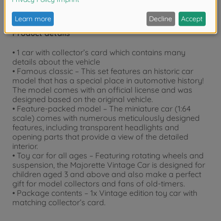
Product details
• 1 car with collector’s card which contains many
details about the vehicle
• Famous classic – This set features an historic car
model that has a special place in automotive history!
The model comes with an official license and was
designed based on the original vehicle.
• Feature-packed model – The miniature car (1:64
scale) comes with numerous meticulously designed
features, including transparent headlights and
opening parts that provide a view of the detailed
interior.
• Toy car for all ages – Featuring rotating wheels and
suspension, the Majorette Vintage Car is designed for
children aged 3 and above and also make a perfect
gift for model collectors and fans of old-timers.
• Package contents – 1x Vintage edition toy car with
matching collector’s card.