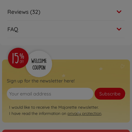
Reviews (32)
FAQ
Sign up for the newsletter here!
Subscribe
I would like to receive the Majorette newsletter.
I have read the information on
privacy protection
.