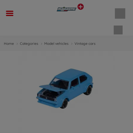
Shopp
Home
Categories
Model vehicles
Vintage cars