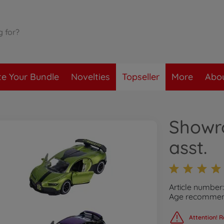
te Your Bundle
Novelties
Topseller
More
Abou
Showr
asst.
Article numbe
Age recommend
Attention! R