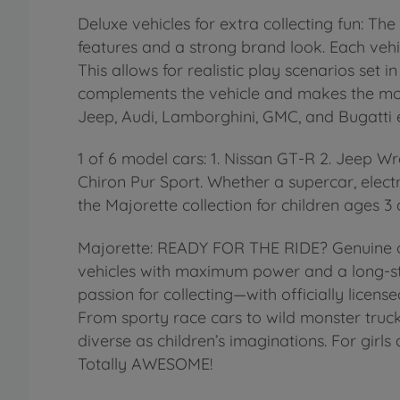
Deluxe vehicles for extra collecting fun: 
features and a strong brand look. Each vehic
This allows for realistic play scenarios set 
complements the vehicle and makes the mode
Jeep, Audi, Lamborghini, GMC, and Bugatti e
1 of 6 model cars: 1. Nissan GT-R 2. Jeep 
Chiron Pur Sport. Whether a supercar, elect
the Majorette collection for children ages 3
Majorette: READY FOR THE RIDE? Genuine or
vehicles with maximum power and a long-sta
passion for collecting—with officially lice
From sporty race cars to wild monster truck
diverse as children’s imaginations. For girl
Totally AWESOME!