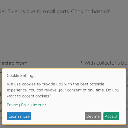
der 3 years due to small parts. Choking hazard!
With collector’s b
elected from
comes with a paper
ctor's box,
showroom displays
Majorette – Genuin
er 4xe 3. Audi
MEGA! The key to 
 800-4 5.
fun: Since 1964, t
rt.
bringing cool vehic
on, and
the Ride?
y and