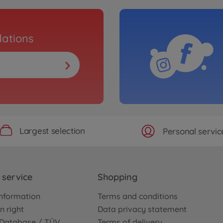
ations
Largest selection
Personal servic
service
Shopping
nformation
Terms and conditions
n right
Data privacy statement
e Database / TÜV
Terms of delivery