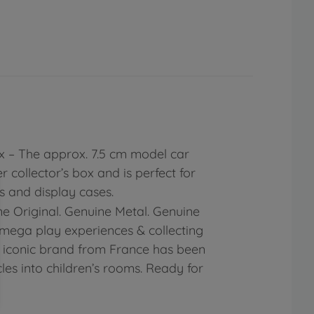
ox – The approx. 7.5 cm model car
 collector’s box and is perfect for
 and display cases.
e Original. Genuine Metal. Genuine
mega play experiences & collecting
he iconic brand from France has been
les into children’s rooms. Ready for