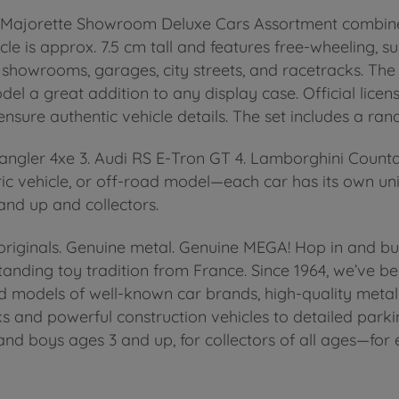
The Majorette Showroom Deluxe Cars Assortment combine
le is approx. 7.5 cm tall and features free-wheeling, su
in showrooms, garages, city streets, and racetracks. The
l a great addition to any display case. Official lice
nsure authentic vehicle details. The set includes a ra
Wrangler 4xe 3. Audi RS E-Tron GT 4. Lamborghini Coun
ric vehicle, or off-road model—each car has its own un
 and up and collectors.
iginals. Genuine metal. Genuine MEGA! Hop in and buck
nding toy tradition from France. Since 1964, we’ve bee
nsed models of well-known car brands, high-quality met
s and powerful construction vehicles to detailed parki
s and boys ages 3 and up, for collectors of all ages—fo