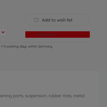
Add to wish list
Add to cart
e 1-3 working days within Germany
ning parts, suspension, rubber tires, metal