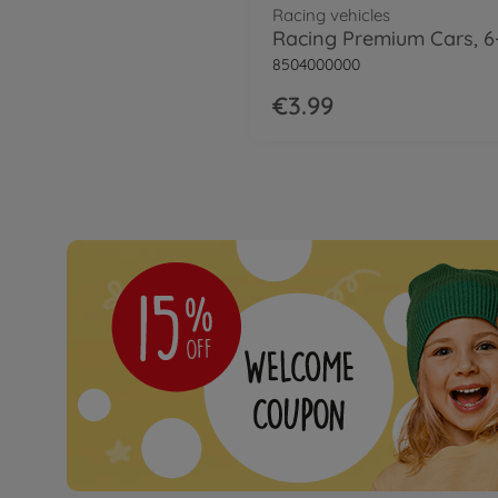
Racing vehicles
8504000000
€3.99