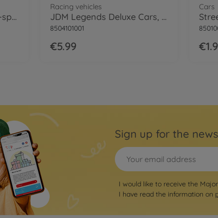
Racing vehicles
Cars
Racing Premium Cars, 6-speed
JDM Legends Deluxe Cars, 6-asst.
Stre
8504101001
85010
€5.99
€1.
Sign up for the news
I would like to receive the Majo
I have read the information on