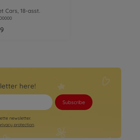
et Cars, 18-asst.
00000
99
letter here!
Subscribe
rette newsletter.
privacy protection
.