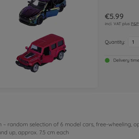
€5.99
incl. VAT plus
P&P
Quantity:
1
Delivery tim
 random selection of 6 model cars, free-wheeling, ope
 and up, approx. 7.5 cm each