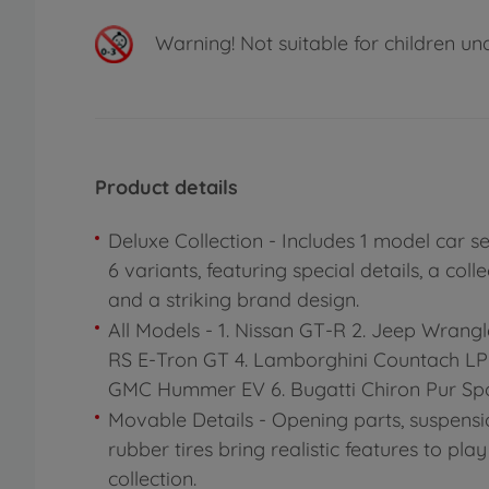
Warning!
Not suitable for children un
Product details
Deluxe Collection - Includes 1 model car s
6 variants, featuring special details, a colle
and a striking brand design.
All Models - 1. Nissan GT-R 2. Jeep Wrangl
RS E-Tron GT 4. Lamborghini Countach LPI
GMC Hummer EV 6. Bugatti Chiron Pur Spo
Movable Details - Opening parts, suspensi
rubber tires bring realistic features to pla
collection.