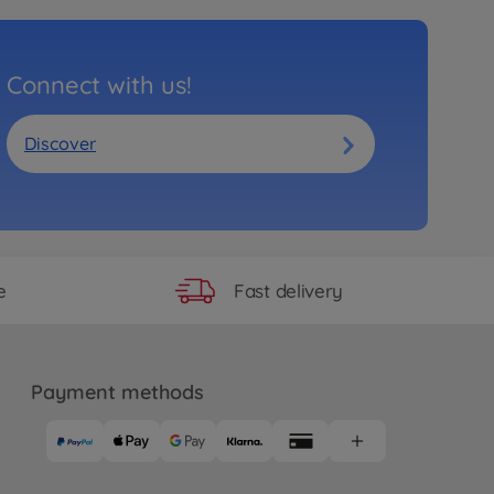
Connect with us!
Discover
Fast delivery
e
Payment methods