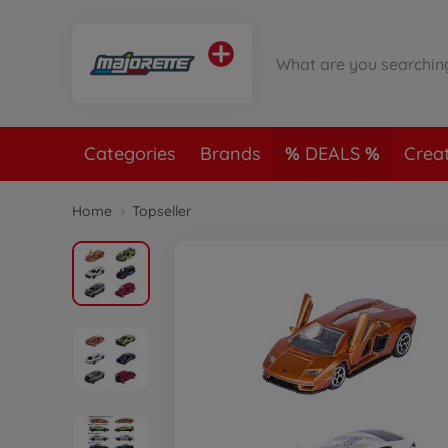
Categories
Brands
DEALS
Crea
Home
Topseller