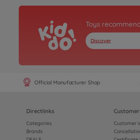
Toys recommend
Discover
Official Manufacturer Shop
Directlinks
Customer 
Categories
Customer i
Brands
Cancellatio
DEALS
Certificat