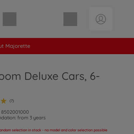
Shopping cart empty
t Majorette
oom Deluxe Cars, 6-
(7)
r: 8502001000
ation: from 3 years
andom selection in stock - no model and color selection possible