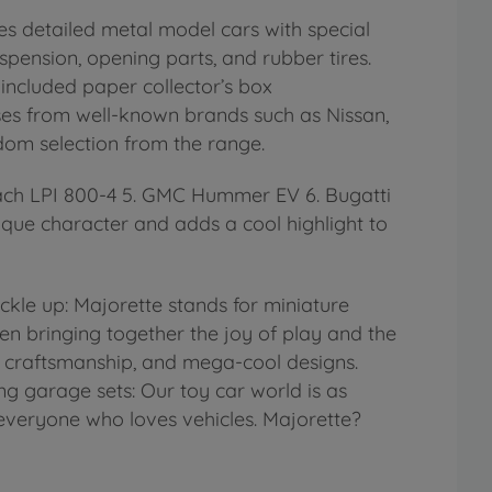
s detailed metal model cars with special
spension, opening parts, and rubber tires.
 included paper collector’s box
nses from well-known brands such as Nissan,
ndom selection from the range.
tach LPI 800-4 5. GMC Hummer EV 6. Bugatti
ique character and adds a cool highlight to
le up: Majorette stands for miniature
n bringing together the joy of play and the
al craftsmanship, and mega-cool designs.
ng garage sets: Our toy car world is as
r everyone who loves vehicles. Majorette?