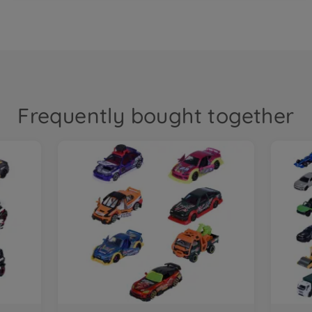
Frequently bought together