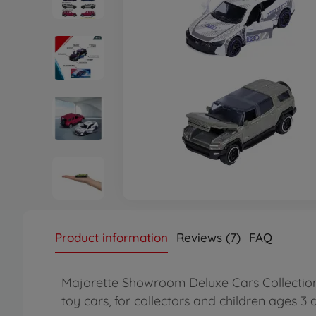
Product information
Reviews (7)
FAQ
Majorette Showroom Deluxe Cars Collection –
toy cars, for collectors and children ages 3