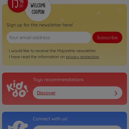
Sign up for the newsletter here!
Subscribe
I would like to receive the Majorette newsletter.
I have read the information on
privacy protection
.
Toys recommendations
Discover
Connect with us!