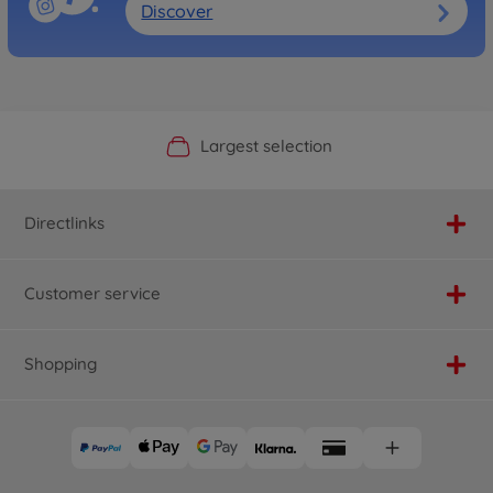
Discover
Official Manufacturer Shop
Largest selection
Personal service
Fast delivery
Directlinks
Customer service
Shopping