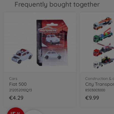
Frequently bought together
Cars
Fiat 500
City Transpor
212052010Q13
8503003000
€4.29
€9.99