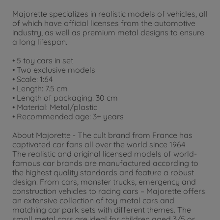
Majorette specializes in realistic models of vehicles, all
of which have official licenses from the automotive
industry, as well as premium metal designs to ensure
a long lifespan.
• 5 toy cars in set
• Two exclusive models
• Scale: 1:64
• Length: 7.5 cm
• Length of packaging: 30 cm
• Material: Metal/plastic
• Recommended age: 3+ years
About Majorette - The cult brand from France has
captivated car fans all over the world since 1964
The realistic and original licensed models of world-
famous car brands are manufactured according to
the highest quality standards and feature a robust
design. From cars, monster trucks, emergency and
construction vehicles to racing cars – Majorette offers
an extensive collection of toy metal cars and
matching car park sets with different themes. The
small metal cars are ideal for children aged 3/5 or