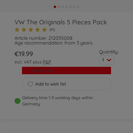
VW The Originals 5 Pieces Pack
(11)
Article number: 212055008
Age recommendation: from 3 years
Quantity:
€19.99
1
incl. VAT plus
P&P
Add to cart
Add to wish list
Delivery time 1-3 working days within
Germany