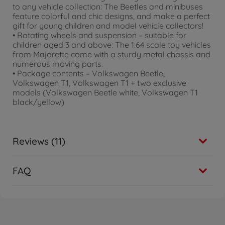
to any vehicle collection: The Beetles and minibuses
feature colorful and chic designs, and make a perfect
gift for young children and model vehicle collectors!
• Rotating wheels and suspension – suitable for
children aged 3 and above: The 1:64 scale toy vehicles
from Majorette come with a sturdy metal chassis and
numerous moving parts.
• Package contents – Volkswagen Beetle,
Volkswagen T1, Volkswagen T1 + two exclusive
models (Volkswagen Beetle white, Volkswagen T1
black/yellow)
Reviews (11)
FAQ