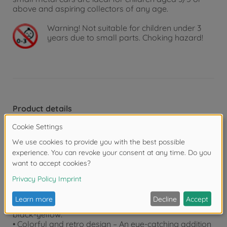
above and aspiring collectors of any age.
Warning!
Not suitable for children under 3
years due to small parts. Choking hazard!
Product details
• Volkswagen The Originals – 5 eye-catching VW
model vehicles in a practical gift set: each vehicle
(approx. 7.5 cm) has an official license and is
designed based on the original vehicle, with unique
features.
• 2 exclusive models – In addition to the Volkswagen
Beetle and two different Volkswagen T1 models, the
vehicle set also includes two exclusive models – the
Volkswagen Beetle in white and the Volkswagen T1 in
black-yellow.
• Colorful and retro design – An eye-catching addition