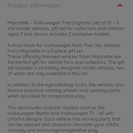
Product information
Majorette – Volkswagen The Originals (set of 5) – 5
VW model vehicles, gift set for collectors and children
aged 3 and above, includes 2 exclusive models
A must-have for Volkswagen fans: Five chic vehicles
from Majorette in a 5-piece gift set
These officially licensed vehicles from Majorette are
the perfect gift for vehicle fans and collectors. The gift
set includes 5 intricately designed model vehicles, two
of which are only available in this set.
In addition to the eye-catching looks, the vehicles also
feature practical rotating wheels and opening parts,
which are ideal for imaginative play.
The set includes popular models such as the
Volkswagen Beetle and Volkswagen T1 – all with
colorful designs. Each vehicle has moving parts that
can be opened and closed to stimulate your child’s
curiosity and encourage imaginative play.