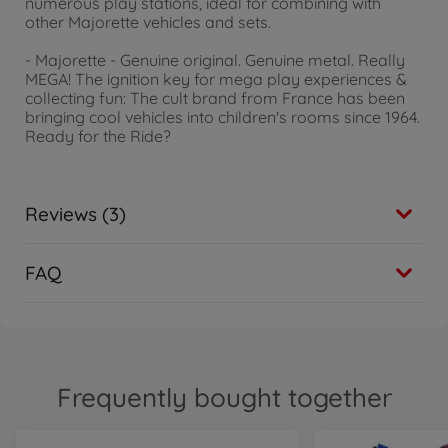
numerous play stations, ideal for combining with
other Majorette vehicles and sets.
- Majorette - Genuine original. Genuine metal. Really
MEGA! The ignition key for mega play experiences &
collecting fun: The cult brand from France has been
bringing cool vehicles into children's rooms since 1964.
Ready for the Ride?
Reviews (3)
FAQ
Frequently bought together