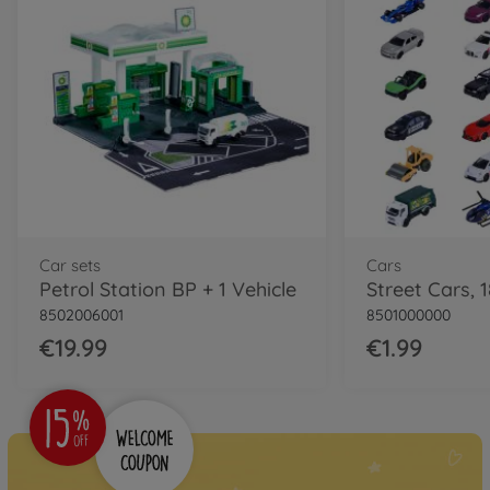
Car sets
Cars
Petrol Station BP + 1 Vehicle
Street Cars, 1
8502006001
8501000000
€19.99
€1.99