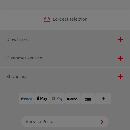
Official Manufacturer Shop
Largest selection
Personal service
Fast delivery
Directlinks
Customer service
Shopping
Service Portal