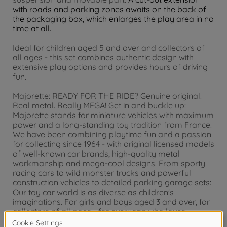
with roads and parking zones awaits on the back of
the packaging box, which enlarges the play area in no
time at all.
Ideal for children aged 5 and over and collectors of
all ages - this set combines authentic design with
extensive play options and provides hours of driving
fun.
Majorette: READY FOR THE RIDE? Genuine original.
Real metal. Really MEGA! Get in and buckle up:
Majorette stands for miniature vehicles with maximum
power and a long-standing toy tradition from France.
We have been combining playtime fun and a passion
for collecting since 1964 - with original licensed models
of well-known car brands, high-quality metal
workmanship and mega-cool designs. From sporty
racing cars to wild monster trucks and powerful
construction vehicles to detailed parking garage sets:
Our toy car world is as diverse as children's
imaginations. For girls and boys aged 3 and over, for
collectors of all ages - for everyone who loves
vehicles. Majorette? Really MEGA!