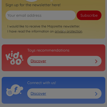
Sign up for the newsletter here!
Subscribe
I would like to receive the Majorette newsletter.
I have read the information on
privacy protection
.
Toys recommendations
Discover
Connect with us!
Discover