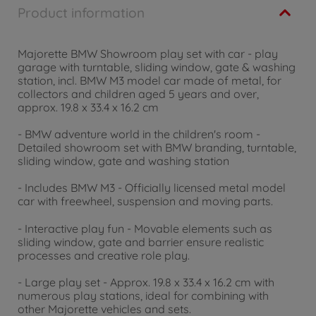
Product information
Majorette BMW Showroom play set with car - play
garage with turntable, sliding window, gate & washing
station, incl. BMW M3 model car made of metal, for
collectors and children aged 5 years and over,
approx. 19.8 x 33.4 x 16.2 cm
- BMW adventure world in the children's room -
Detailed showroom set with BMW branding, turntable,
sliding window, gate and washing station
- Includes BMW M3 - Officially licensed metal model
car with freewheel, suspension and moving parts.
- Interactive play fun - Movable elements such as
sliding window, gate and barrier ensure realistic
processes and creative role play.
- Large play set - Approx. 19.8 x 33.4 x 16.2 cm with
numerous play stations, ideal for combining with
other Majorette vehicles and sets.