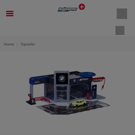
Shopp
Home
Topseller