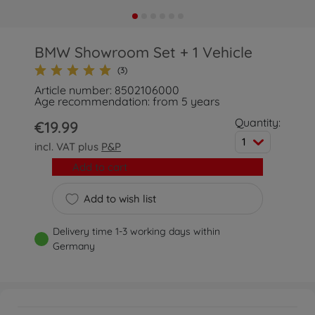
BMW Showroom Set + 1 Vehicle
(3)
Article number: 8502106000
Age recommendation: from 5 years
Quantity:
€19.99
1
incl. VAT plus
P&P
Add to cart
Add to wish list
Delivery time 1-3 working days within
Germany