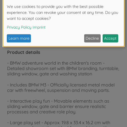
Warning!
Not suitable for children under 3
years due to small parts. Choking hazard!
Product details
- BMW adventure world in the children's room -
Detailed showroom set with BMW branding, turntable,
sliding window, gate and washing station
- Includes BMW M3 - Officially licensed metal model
car with freewheel, suspension and moving parts.
- Interactive play fun - Movable elements such as
sliding window, gate and barrier ensure realistic
processes and creative role play.
- Large play set - Approx. 19.8 x 33.4 x 16.2 cm with