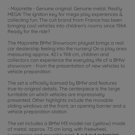
- Majorette - Genuine original. Genuine metal. Really
MEGA! The ignition key for mega play experiences &
collecting fun: The cult brand from France has been
bringing cool vehicles into children's rooms since 1964.
Ready for the ride?
The Majorette BMW Showroom playset brings a real
car dealership feeling into the nursery! On a play area
measuring approx. 42.1 x 19.8 cm, children and
collectors can experience the everyday life of a BMW
showroom - from the presentation of new vehicles to
vehicle preparation.
The set is officially licensed by BMW and features
true-to-original details. The centerpiece is the large
turntable on which vehicles are impressively
presented. Other highlights include the movable
sliding windows at the front, an opening barrier and a
vehicle preparation station.
The set includes a BMW M3 model car (yellow) made
of metal, approx. 7.5 cm long, with freewheel,
suspension and movable part.
A cut-out extension