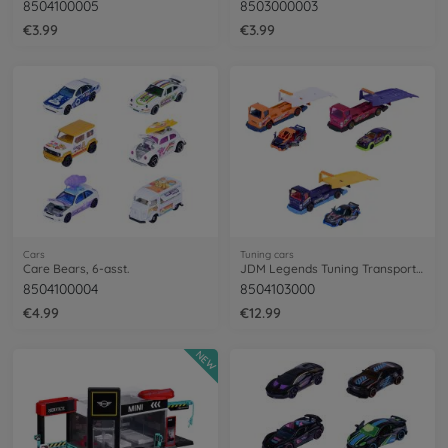
8504100005
8503000003
€3.99
€3.99
Cars
Tuning cars
Care Bears, 6-asst.
JDM Legends Tuning Transporter, 3-asst.
8504100004
8504103000
€4.99
€12.99
NEW