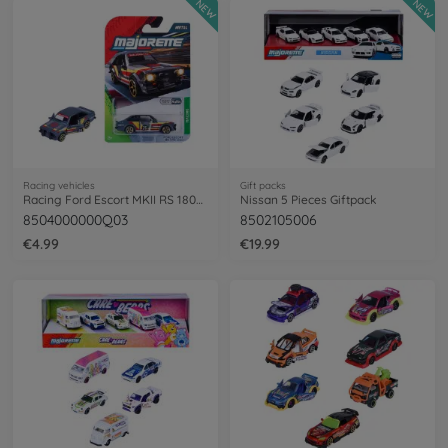
NEW
NEW
Racing vehicles
Gift packs
Racing Ford Escort MKII RS 1800, colored
Nissan 5 Pieces Giftpack
8504000000Q03
8502105006
€4.99
€19.99