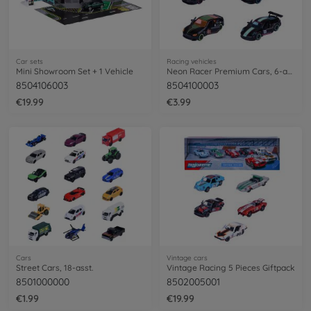
Car sets
Racing vehicles
Mini Showroom Set + 1 Vehicle
Neon Racer Premium Cars, 6-asst.
8504106003
8504100003
€19.99
€3.99
Cars
Vintage cars
Street Cars, 18-asst.
Vintage Racing 5 Pieces Giftpack
8501000000
8502005001
€1.99
€19.99