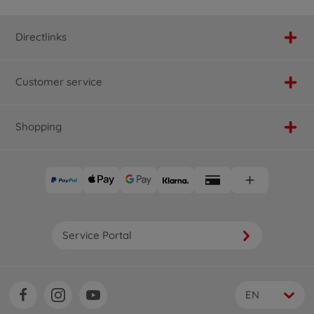
Directlinks
Customer service
Shopping
Service Portal
EN