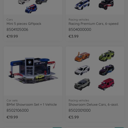
Cars
Racing vehicles
Mini 5 pieces Giftpack
Racing Premium Cars, 6-speed
8504105006
8504000000
€19.99
€3.99
Car sets
Racing vehicles
BMW Showroom Set + 1 Vehicle
Showroom Deluxe Cars, 6-asst.
8502106000
8502001000
€19.99
€5.99