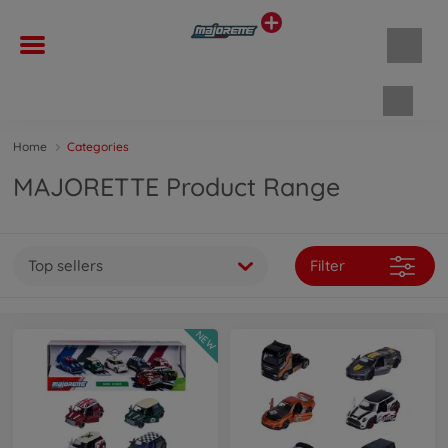
Shopp
Home
Categories
MAJORETTE Product Range
Top sellers
Filter
NEW