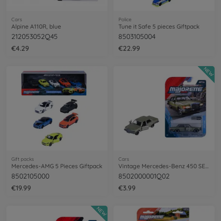
Cars
Police
Alpine A110R, blue
Tune it Safe 5 pieces Giftpack
212053052Q45
8503105004
€4.29
€22.99
NEW
Gift packs
Cars
Mercedes-AMG 5 Pieces Giftpack
Vintage Mercedes-Benz 450 SEL, green
8502105000
8502000001Q02
€19.99
€3.99
NEW