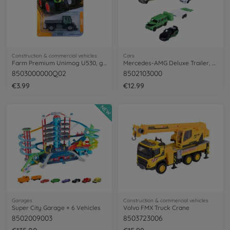
Construction & commercial vehicles
Cars
Farm Premium Unimog U530, green/grey
Mercedes-AMG Deluxe Trailer, 3-asst.
8503000000Q02
8502103000
€3.99
€12.99
NEW
Garages
Construction & commercial vehicles
Super City Garage + 6 Vehicles
Volvo FMX Truck Crane
8502009003
8503723006