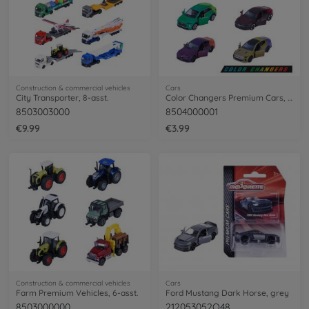
Construction & commercial vehicles
Cars
City Transporter, 8-asst.
Color Changers Premium Cars, 6-asst.
8503003000
8504000001
€9.99
€3.99
Construction & commercial vehicles
Cars
Farm Premium Vehicles, 6-asst.
Ford Mustang Dark Horse, grey
8503000000
212053052Q48