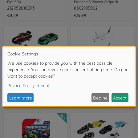
Fiat 500
Porsche 5 Pieces Giftpack
212052010Q13
8502105002
€4.29
€19.99
Racing vehicles
Aeroplanes
Porsche Premium Cars, 6-asst.
Airport Vehicles, 3-asst.
8502100002
8503001000
€3.99
€6.99
NEW