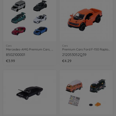
Cars
Cars
Mercedes-AMG Premium Cars, 6-asst.
Premium Cars Ford F-150 Raptor, orange
8502100001
212053052Q39
€3.99
€4.29