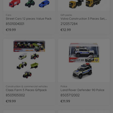
Cars
Gift packs
Street Cars 12 pieces Value Pack
Volvo Construction 3 Pieces Set, 2-asst. (delivery 1 set only)
8501004001
212057284
€19.99
€12.99
Construction & commercial vehicles
Police
Claas Farm 5 Pieces Giftpack
Land Rover Defender 90 Police
8503105002
8503712002
€19.99
€11.99