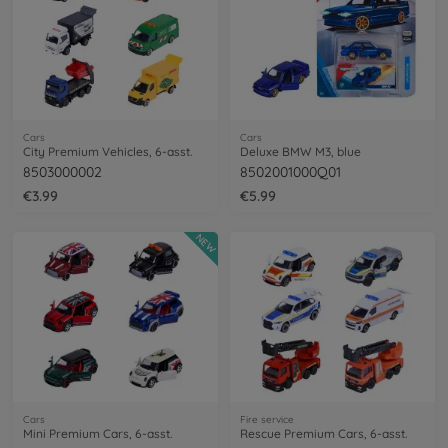
Cars
Cars
City Premium Vehicles, 6-asst.
Deluxe BMW M3, blue
8503000002
8502001000Q01
€3.99
€5.99
NEW
Cars
Fire service
Mini Premium Cars, 6-asst.
Rescue Premium Cars, 6-asst.