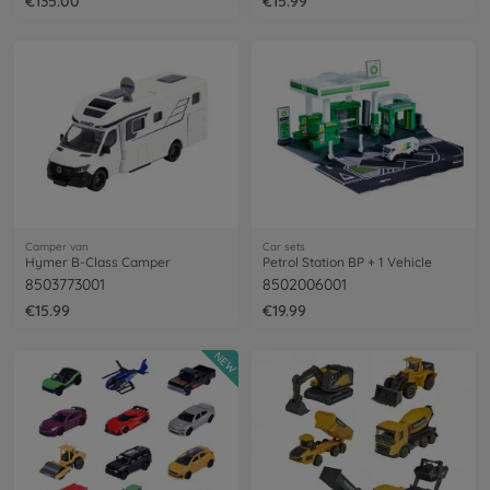
€135.00
€15.99
Camper van
Car sets
Hymer B-Class Camper
Petrol Station BP + 1 Vehicle
8503773001
8502006001
€15.99
€19.99
NEW