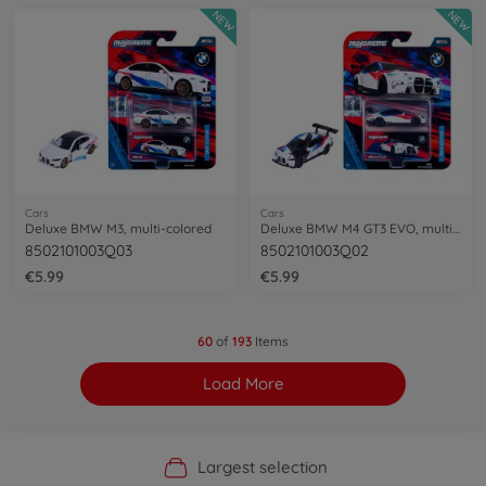
NEW
NEW
Cars
Cars
Deluxe BMW M3, multi-colored
Deluxe BMW M4 GT3 EVO, multi-colored
8502101003Q03
8502101003Q02
€5.99
€5.99
60
of
193
Items
Load More
Official Manufacturer Shop
Largest selection
Personal service
Fast delivery