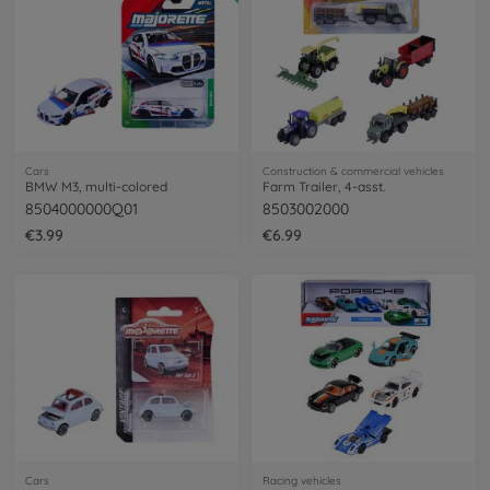
Cars
Construction & commercial vehicles
BMW M3, multi-colored
Farm Trailer, 4-asst.
8504000000Q01
8503002000
€3.99
€6.99
Cars
Racing vehicles