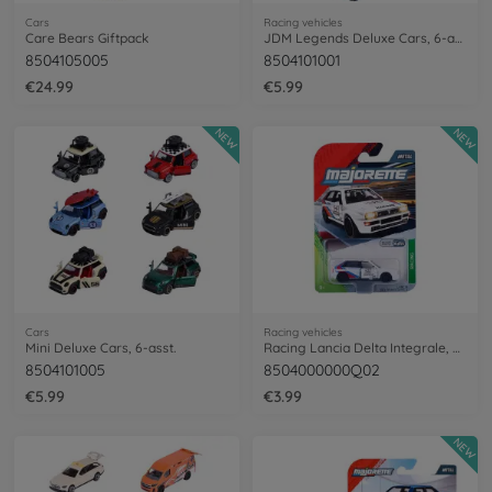
Cars
Racing vehicles
Care Bears Giftpack
JDM Legends Deluxe Cars, 6-asst.
8504105005
8504101001
€24.99
€5.99
NEW
NEW
Cars
Racing vehicles
Mini Deluxe Cars, 6-asst.
Racing Lancia Delta Integrale, white
8504101005
8504000000Q02
€5.99
€3.99
NEW