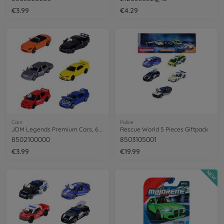
€3.99
€4.29
Cars
Police
JDM Legends Premium Cars, 6-asst.
Rescue World 5 Pieces Giftpack
8502100000
8503105001
€3.99
€19.99
NEW