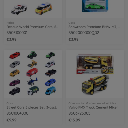
Police
Cars
Rescue World Premium Cars, 6-asst.
Showroom Premium BMW M3, green
8503100001
8502000000Q02
€3.99
€3.99
Cars
Construction & commercial vehicles
Street Cars 5 pieces Set, 3-asst.
Volvo FMX Truck Cement Mixer
8501004000
8503723005
€9.99
€15.99