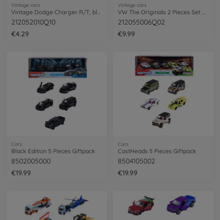
Vintage cars
Vintage cars
Vintage Dodge Charger R/T, black
VW The Originals 2 Pieces Set Adventure
212052010Q10
212055006Q02
€4.29
€9.99
Cars
Cars
Black Edition 5 Pieces Giftpack
CastHeads 5 Pieces Giftpack
8502005000
8504105002
€19.99
€19.99