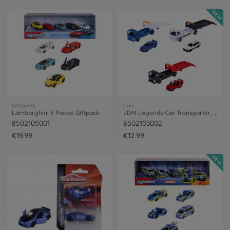
NEW
Gift packs
Cars
Lamborghini 5 Pieces Giftpack
JDM Legends Car Transporter, 3-asst.
8502105001
8502103002
€19.99
€12.99
NEW